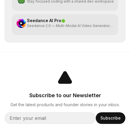
Stay focused coding with a shared dev workspace
Seedance AI Pro
Seedance 2.0 — Multi-Modal AI Video Generator
by ByteDance
Subscribe to our Newsletter
Get the latest products and founder stories in your inbox.
Subscribe