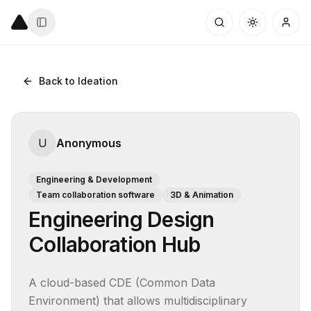
Back to Ideation
U
Anonymous
Engineering & Development
Team collaboration software
3D & Animation
Engineering Design
Collaboration Hub
A cloud-based CDE (Common Data 
Environment) that allows multidisciplinary 