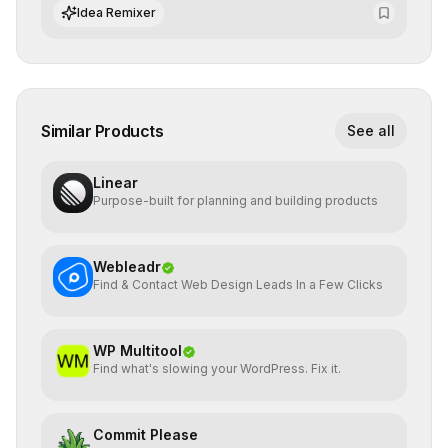
algorithmic evolution.
Idea Remixer
Similar Products
See all
Linear
Purpose-built for planning and building products
Webleadr
Find & Contact Web Design Leads In a Few Clicks
WP Multitool
Find what's slowing your WordPress. Fix it.
Commit Please