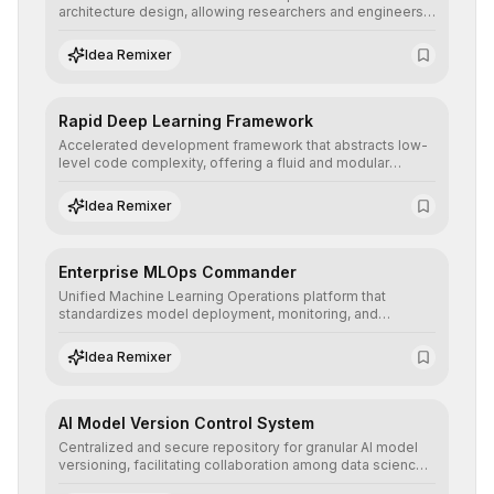
architecture design, allowing researchers and engineers
to prototype, visualize, and optimize complex deep
learning topologies with mathematical precision and
Idea Remixer
efficiency.
Rapid Deep Learning Framework
Accelerated development framework that abstracts low-
level code complexity, offering a fluid and modular
interface for building, training, and deploying deep neural
networks with superior computational efficiency.
Idea Remixer
Enterprise MLOps Commander
Unified Machine Learning Operations platform that
standardizes model deployment, monitoring, and
retraining, ensuring scalability, reproducibility, and integrity
of AI systems in critical corporate environments.
Idea Remixer
AI Model Version Control System
Centralized and secure repository for granular AI model
versioning, facilitating collaboration among data science
teams, secure rollbacks, and complete traceability of