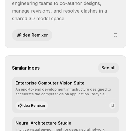
engineering teams to co-author designs, 
manage revisions, and resolve clashes in a 
shared 3D model space.
Idea Remixer
Similar Ideas
See all
Enterprise Computer Vision Suite
An end-to-end development infrastructure designed to
accelerate the computer vision application lifecycle,
offering robust pipelines for data ingestion, AI-assisted
annotation, and scalable model deployment in complex
Idea Remixer
production environments.
Neural Architecture Studio
Intuitive visual environment for deep neural network