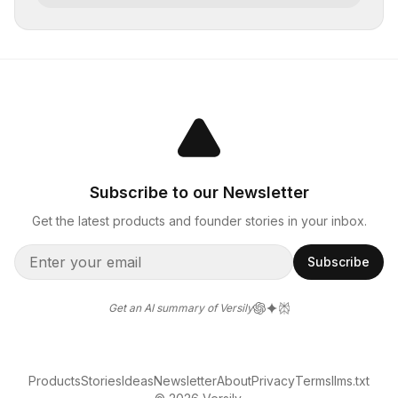
Subscribe to our Newsletter
Get the latest products and founder stories in your inbox.
Subscribe
Get an AI summary of Versily
Products
Stories
Ideas
Newsletter
About
Privacy
Terms
llms.txt