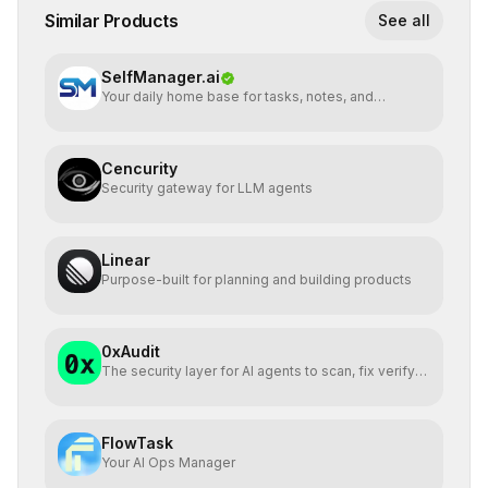
Similar Products
See all
SelfManager.ai
Your daily home base for tasks, notes, and
planning
Cencurity
Security gateway for LLM agents
Linear
Purpose-built for planning and building products
0xAudit
The security layer for AI agents to scan, fix verify
via MCP
FlowTask
Your AI Ops Manager