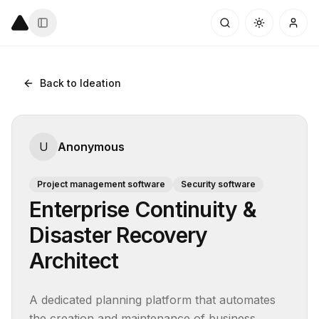
Back to Ideation
U
Anonymous
Project management software
Security software
Enterprise Continuity &
Disaster Recovery
Architect
A dedicated planning platform that automates 
the creation and maintenance of business 