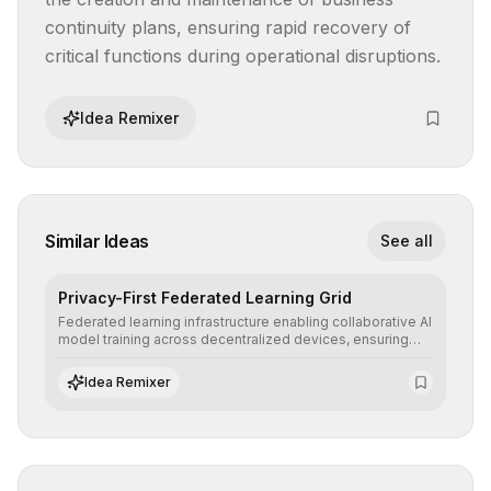
continuity plans, ensuring rapid recovery of 
critical functions during operational disruptions.
Idea Remixer
Similar Ideas
See all
Privacy-First Federated Learning Grid
Federated learning infrastructure enabling collaborative AI
model training across decentralized devices, ensuring
sensitive data remains at the source and preserving
absolute end-user privacy.
Idea Remixer