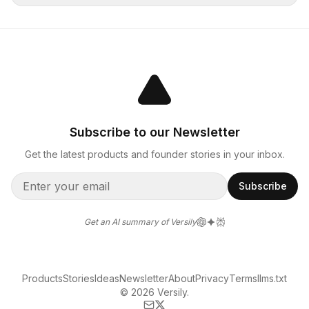
Subscribe to our Newsletter
Get the latest products and founder stories in your inbox.
Subscribe
Get an AI summary of Versily
Products
Stories
Ideas
Newsletter
About
Privacy
Terms
llms.txt
© 2026 Versily.