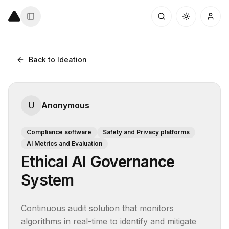
Back to Ideation
U
Anonymous
Compliance software
Safety and Privacy platforms
AI Metrics and Evaluation
Ethical AI Governance
System
Continuous audit solution that monitors 
algorithms in real-time to identify and mitigate 