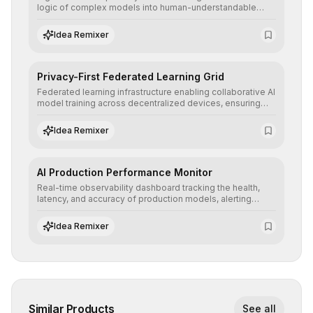
logic of complex models into human-understandable
explanations, increasing stakeholder trust and facilitating
regulatory compliance.
Idea Remixer
Privacy-First Federated Learning Grid
Federated learning infrastructure enabling collaborative AI
model training across decentralized devices, ensuring
sensitive data remains at the source and preserving
absolute end-user privacy.
Idea Remixer
AI Production Performance Monitor
Real-time observability dashboard tracking the health,
latency, and accuracy of production models, alerting
teams to data drift and performance degradation to
ensure continuous operational reliability.
Idea Remixer
Similar Products
See all