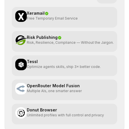
Xeramail
Free Temporary Email Service
Risk Publishing
Risk, Resilience, Compliance — Without the Jargon.
Tessl
Optimize agents skills, ship 3× better code.
OpenRouter Model Fusion
Multiple AIs, one smarter answer
Donut Browser
Unlimited profiles with full control and privacy