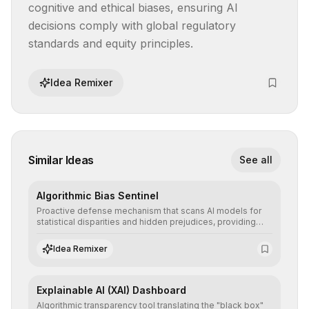
cognitive and ethical biases, ensuring AI 
decisions comply with global regulatory 
standards and equity principles.
Idea Remixer
Similar Ideas
See all
Algorithmic Bias Sentinel
Proactive defense mechanism that scans AI models for
statistical disparities and hidden prejudices, providing
detailed reports and correction suggestions to ensure the
neutrality and fairness of automated decisions.
Idea Remixer
Explainable AI (XAI) Dashboard
Algorithmic transparency tool translating the "black box"