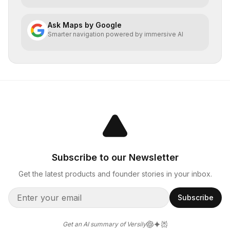
Ask Maps by Google
Smarter navigation powered by immersive AI
Subscribe to our Newsletter
Get the latest products and founder stories in your inbox.
Subscribe
Get an AI summary of Versily