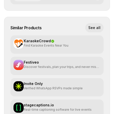
Similar Products
See all
KaraokeCrowd
Find Karaoke Events Near You
Festiveo
Discover festivals, plan your trips, and never miss a
beat
Invite Only
Verified WhatsApp RSVPs made simple
stagecaptions.io
Real-time captioning software for live events