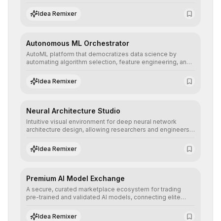
allowing developers to integrate advanced human
understanding and multilingual sentiment analysis into
Idea Remixer
their applications with minimal latency.
Autonomous ML Orchestrator
AutoML platform that democratizes data science by
automating algorithm selection, feature engineering, and
hyperparameter tuning to deliver high-performance
predictive models without the need for extensive manual
Idea Remixer
intervention.
Neural Architecture Studio
Intuitive visual environment for deep neural network
architecture design, allowing researchers and engineers
to prototype, visualize, and optimize complex deep
learning topologies with mathematical precision and
Idea Remixer
efficiency.
Premium AI Model Exchange
A secure, curated marketplace ecosystem for trading
pre-trained and validated AI models, connecting elite
algorithm creators with companies seeking to instantly
integrate cutting-edge artificial intelligence into their
Idea Remixer
workflows.