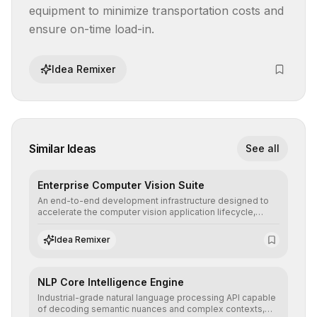
equipment to minimize transportation costs and 
ensure on-time load-in.
Idea Remixer
Similar Ideas
See all
Enterprise Computer Vision Suite
An end-to-end development infrastructure designed to
accelerate the computer vision application lifecycle,
offering robust pipelines for data ingestion, AI-assisted
annotation, and scalable model deployment in complex
Idea Remixer
production environments.
NLP Core Intelligence Engine
Industrial-grade natural language processing API capable
of decoding semantic nuances and complex contexts,