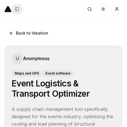
Back to Ideation
U
Anonymous
Maps and GPS
Event software
Event Logistics &
Transport Optimizer
A supply chain management tool specifically 
designed for the events industry, optimizing the 
routing and load planning of structural 