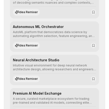
of decoding semantic nuances and complex contexts,
allowing developers to integrate advanced human
understanding and multilingual sentiment analysis into
Idea Remixer
their applications with minimal latency.
Autonomous ML Orchestrator
AutoML platform that democratizes data science by
automating algorithm selection, feature engineering, and
hyperparameter tuning to deliver high-performance
predictive models without the need for extensive manual
Idea Remixer
intervention.
Neural Architecture Studio
Intuitive visual environment for deep neural network
architecture design, allowing researchers and engineers
to prototype, visualize, and optimize complex deep
learning topologies with mathematical precision and
Idea Remixer
efficiency.
Premium AI Model Exchange
A secure, curated marketplace ecosystem for trading
pre-trained and validated AI models, connecting elite
algorithm creators with companies seeking to instantly