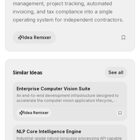
management, project tracking, automated 
invoicing, and tax compliance into a single 
operating system for independent contractors.
Idea Remixer
Similar Ideas
See all
Enterprise Computer Vision Suite
An end-to-end development infrastructure designed to
accelerate the computer vision application lifecycle,
offering robust pipelines for data ingestion, AI-assisted
annotation, and scalable model deployment in complex
Idea Remixer
production environments.
NLP Core Intelligence Engine
Industrial-grade natural language processing API capable