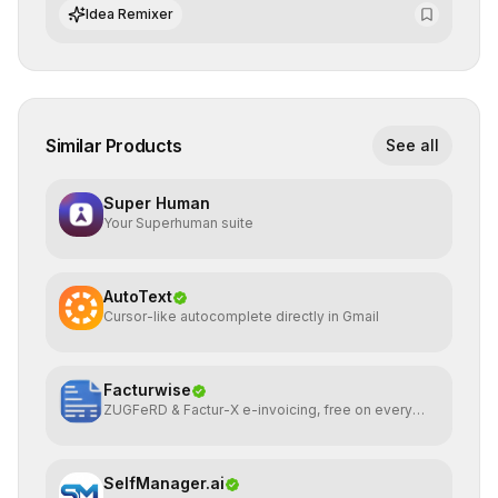
integrate cutting-edge artificial intelligence into their
Idea Remixer
workflows.
Similar Products
See all
Super Human
Your Superhuman suite
AutoText
Cursor-like autocomplete directly in Gmail
Facturwise
ZUGFeRD & Factur-X e-invoicing, free on every
plan
SelfManager.ai