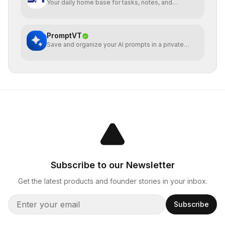
Your daily home base for tasks, notes, and
planning
PromptVT
Save and organize your AI prompts in a private
notebook
Subscribe to our Newsletter
Get the latest products and founder stories in your inbox.
Subscribe