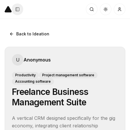
Back to Ideation
U
Anonymous
Productivity
Project management software
Accounting software
Freelance Business
Management Suite
A vertical CRM designed specifically for the gig 
economy, integrating client relationship 