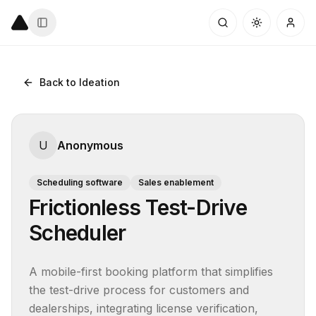
Back to Ideation
U
Anonymous
Scheduling software
Sales enablement
Frictionless Test-Drive
Scheduler
A mobile-first booking platform that simplifies 
the test-drive process for customers and 
dealerships, integrating license verification, 