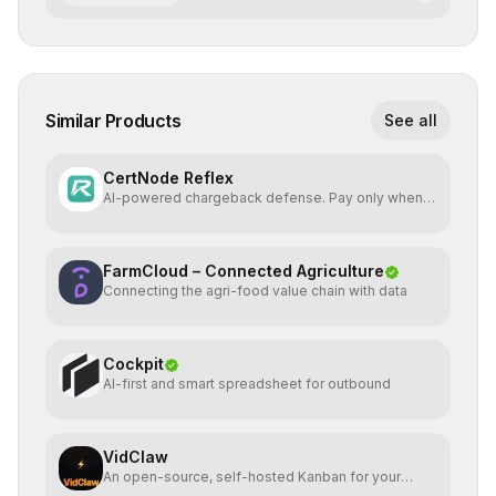
Similar Products
See all
CertNode Reflex
AI-powered chargeback defense. Pay only when
you win.
FarmCloud – Connected Agriculture
Connecting the agri-food value chain with data
Cockpit
AI-first and smart spreadsheet for outbound
VidClaw
An open-source, self-hosted Kanban for your
OpenClaw agent.