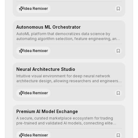
allowing developers to integrate advanced human
understanding and multilingual sentiment analysis into
Idea Remixer
their applications with minimal latency.
Autonomous ML Orchestrator
AutoML platform that democratizes data science by
automating algorithm selection, feature engineering, and
hyperparameter tuning to deliver high-performance
predictive models without the need for extensive manual
Idea Remixer
intervention.
Neural Architecture Studio
Intuitive visual environment for deep neural network
architecture design, allowing researchers and engineers
to prototype, visualize, and optimize complex deep
learning topologies with mathematical precision and
Idea Remixer
efficiency.
Premium AI Model Exchange
A secure, curated marketplace ecosystem for trading
pre-trained and validated AI models, connecting elite
algorithm creators with companies seeking to instantly
integrate cutting-edge artificial intelligence into their
Idea Remixer
workflows.