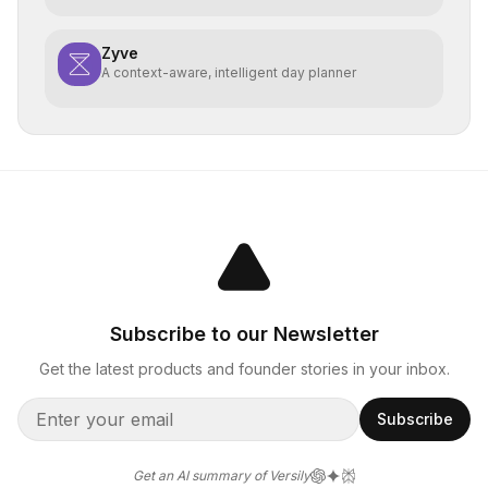
Zyve
A context-aware, intelligent day planner
Subscribe to our Newsletter
Get the latest products and founder stories in your inbox.
Subscribe
Get an AI summary of Versily