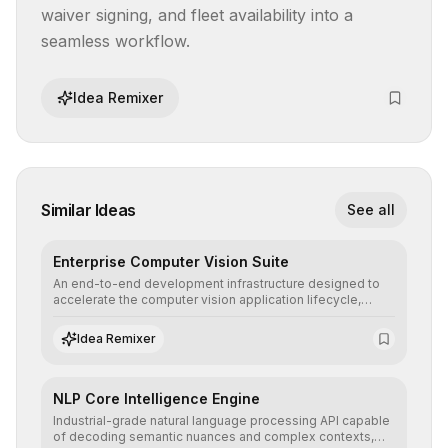
waiver signing, and fleet availability into a 
seamless workflow.
Idea Remixer
Similar Ideas
See all
Enterprise Computer Vision Suite
An end-to-end development infrastructure designed to
accelerate the computer vision application lifecycle,
offering robust pipelines for data ingestion, AI-assisted
annotation, and scalable model deployment in complex
Idea Remixer
production environments.
NLP Core Intelligence Engine
Industrial-grade natural language processing API capable
of decoding semantic nuances and complex contexts,