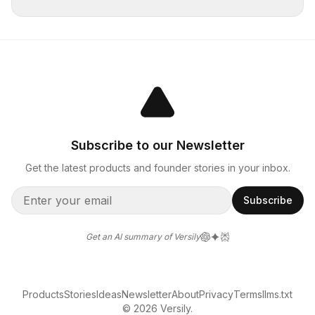
Subscribe to our Newsletter
Get the latest products and founder stories in your inbox.
Subscribe
Get an AI summary of Versily
Products
Stories
Ideas
Newsletter
About
Privacy
Terms
llms.txt
© 2026 Versily.