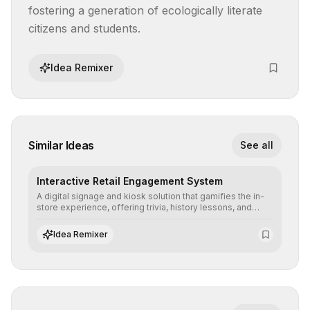
fostering a generation of ecologically literate 
citizens and students.
Idea Remixer
Similar Ideas
See all
Interactive Retail Engagement System
A digital signage and kiosk solution that gamifies the in-
store experience, offering trivia, history lessons, and
personalized product customization to increase dwell
time and basket size.
Idea Remixer