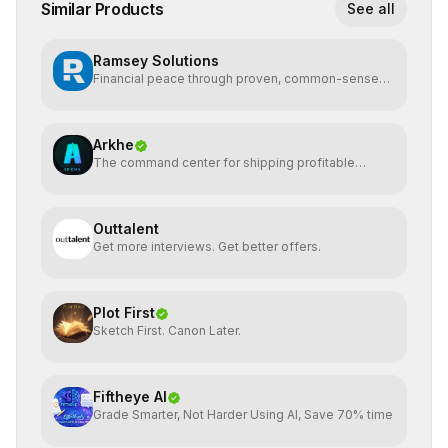
Similar Products
See all
Ramsey Solutions
Financial peace through proven, common-sense
money plans.
Arkhe
The command center for shipping profitable
software
Outtalent
Get more interviews. Get better offers.
Plot First
Sketch First. Canon Later.
Fiftheye AI
Grade Smarter, Not Harder Using AI, Save 70% time