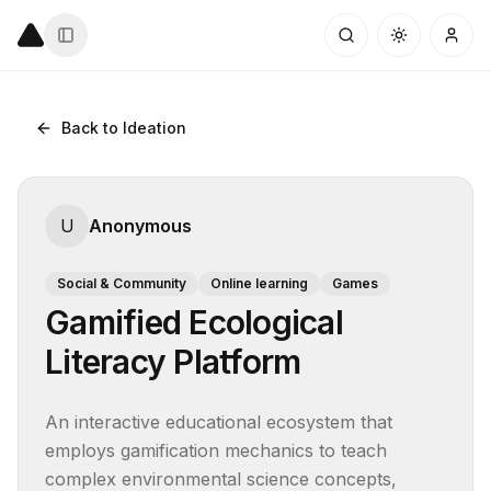
Back to Ideation
U
Anonymous
Social & Community
Online learning
Games
Gamified Ecological
Literacy Platform
An interactive educational ecosystem that 
employs gamification mechanics to teach 
complex environmental science concepts, 