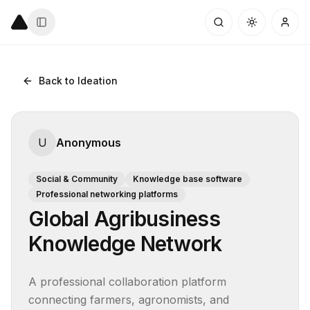
Back to Ideation
U
Anonymous
Social & Community
Knowledge base software
Professional networking platforms
Global Agribusiness
Knowledge Network
A professional collaboration platform 
connecting farmers, agronomists, and 