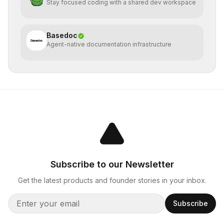
Stay focused coding with a shared dev workspace
Basedoc
Agent-native documentation infrastructure
Subscribe to our Newsletter
Get the latest products and founder stories in your inbox.
Subscribe