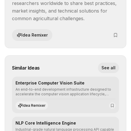
researchers worldwide to share best practices, 
market insights, and technical solutions for 
common agricultural challenges.
Idea Remixer
Similar Ideas
See all
Enterprise Computer Vision Suite
An end-to-end development infrastructure designed to
accelerate the computer vision application lifecycle,
offering robust pipelines for data ingestion, AI-assisted
annotation, and scalable model deployment in complex
Idea Remixer
production environments.
NLP Core Intelligence Engine
Industrial-grade natural language processing API capable