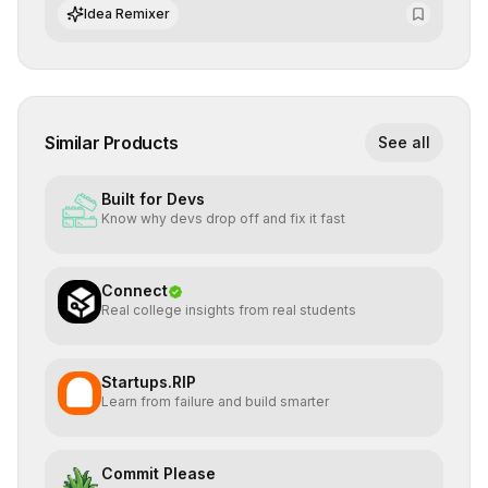
integrate cutting-edge artificial intelligence into their
Idea Remixer
workflows.
Similar Products
See all
Built for Devs
Know why devs drop off and fix it fast
Connect
Real college insights from real students
Startups.RIP
Learn from failure and build smarter
Commit Please