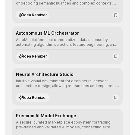
of decoding semantic nuances and complex contexts,
allowing developers to integrate advanced human
understanding and multilingual sentiment analysis into
Idea Remixer
their applications with minimal latency.
Autonomous ML Orchestrator
AutoML platform that democratizes data science by
automating algorithm selection, feature engineering, and
hyperparameter tuning to deliver high-performance
predictive models without the need for extensive manual
Idea Remixer
intervention.
Neural Architecture Studio
Intuitive visual environment for deep neural network
architecture design, allowing researchers and engineers
to prototype, visualize, and optimize complex deep
learning topologies with mathematical precision and
Idea Remixer
efficiency.
Premium AI Model Exchange
A secure, curated marketplace ecosystem for trading
pre-trained and validated AI models, connecting elite
algorithm creators with companies seeking to instantly