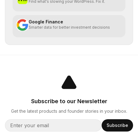
Find what's slowing your WordPress. Fix it.
Google Finance
Smarter data for better investment decisions
Subscribe to our Newsletter
Get the latest products and founder stories in your inbox.
Subscribe