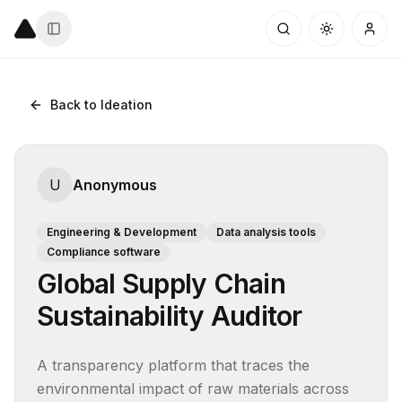
Back to Ideation
U
Anonymous
Engineering & Development
Data analysis tools
Compliance software
Global Supply Chain
Sustainability Auditor
A transparency platform that traces the 
environmental impact of raw materials across 