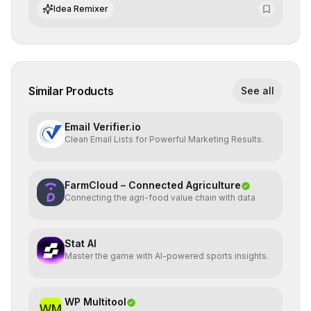
standards and equity principles.
Idea Remixer
Similar Products
See all
Email Verifier.io
Clean Email Lists for Powerful Marketing Results.
FarmCloud – Connected Agriculture
Connecting the agri-food value chain with data
Stat AI
Master the game with AI-powered sports insights.
WP Multitool