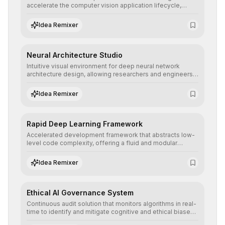
accelerate the computer vision application lifecycle,
offering robust pipelines for data ingestion, AI-assisted
annotation, and scalable model deployment in complex
Idea Remixer
production environments.
Neural Architecture Studio
Intuitive visual environment for deep neural network
architecture design, allowing researchers and engineers
to prototype, visualize, and optimize complex deep
learning topologies with mathematical precision and
Idea Remixer
efficiency.
Rapid Deep Learning Framework
Accelerated development framework that abstracts low-
level code complexity, offering a fluid and modular
interface for building, training, and deploying deep neural
networks with superior computational efficiency.
Idea Remixer
Ethical AI Governance System
Continuous audit solution that monitors algorithms in real-
time to identify and mitigate cognitive and ethical biases,
ensuring AI decisions comply with global regulatory