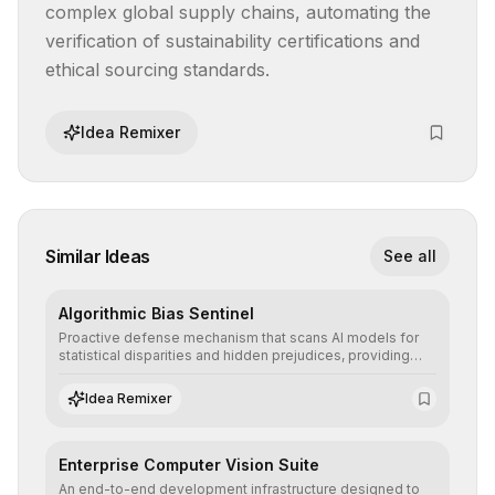
complex global supply chains, automating the 
verification of sustainability certifications and 
ethical sourcing standards.
Idea Remixer
Similar Ideas
See all
Algorithmic Bias Sentinel
Proactive defense mechanism that scans AI models for
statistical disparities and hidden prejudices, providing
detailed reports and correction suggestions to ensure the
neutrality and fairness of automated decisions.
Idea Remixer
Enterprise Computer Vision Suite
An end-to-end development infrastructure designed to