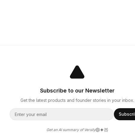
Subscribe to our Newsletter
Get the latest products and founder stories in your inbox.
Subscr
Get an AI summary of Versily