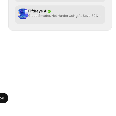
Fiftheye AI
Grade Smarter, Not Harder Using AI, Save 70%
time
ibe