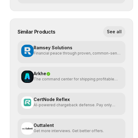
Similar Products
See all
Ramsey Solutions
Financial peace through proven, common-sense
money plans.
Arkhe
The command center for shipping profitable
software
CertNode Reflex
AI-powered chargeback defense. Pay only
when you win.
Outtalent
Get more interviews. Get better offers.