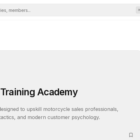
 Training Academy
signed to upskill motorcycle sales professionals, 
 tactics, and modern customer psychology.