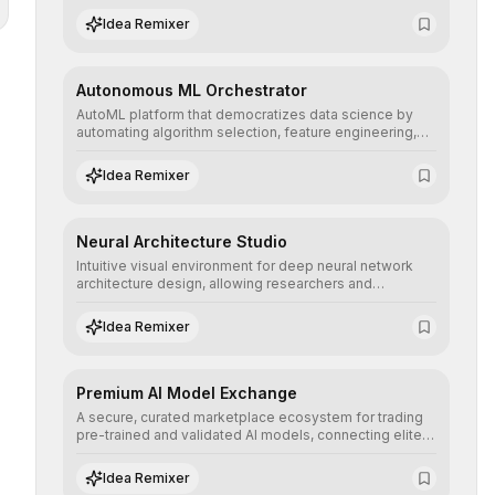
human understanding and multilingual sentiment
Idea Remixer
analysis into their applications with minimal latency.
Autonomous ML Orchestrator
AutoML platform that democratizes data science by
automating algorithm selection, feature engineering,
and hyperparameter tuning to deliver high-
performance predictive models without the need for
Idea Remixer
extensive manual intervention.
Neural Architecture Studio
Intuitive visual environment for deep neural network
architecture design, allowing researchers and
engineers to prototype, visualize, and optimize
complex deep learning topologies with mathematical
Idea Remixer
precision and efficiency.
Premium AI Model Exchange
A secure, curated marketplace ecosystem for trading
pre-trained and validated AI models, connecting elite
algorithm creators with companies seeking to instantly
integrate cutting-edge artificial intelligence into their
Idea Remixer
workflows.