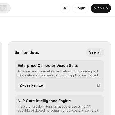
Login
Sign Up
⌘
K
Similar Ideas
See all
Enterprise Computer Vision Suite
An end-to-end development infrastructure designed
to accelerate the computer vision application lifecycle,
offering robust pipelines for data ingestion, AI-
assisted annotation, and scalable model deployment in
Idea Remixer
complex production environments.
NLP Core Intelligence Engine
Industrial-grade natural language processing API
capable of decoding semantic nuances and complex
contexts, allowing developers to integrate advanced