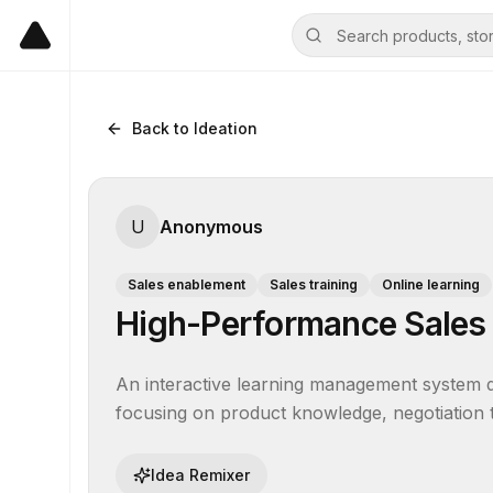
Back to Ideation
U
Anonymous
Sales enablement
Sales training
Online learning
High-Performance Sales
An interactive learning management system de
focusing on product knowledge, negotiation
Idea Remixer