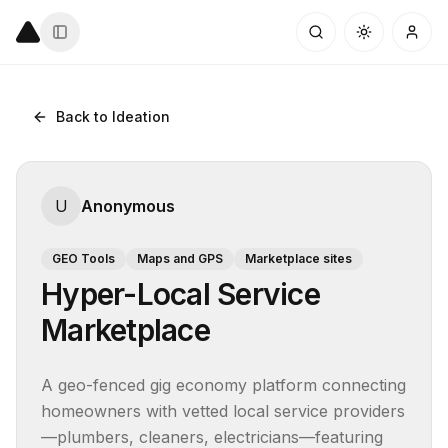
Back to Ideation
U
Anonymous
GEO Tools
Maps and GPS
Marketplace sites
Hyper-Local Service
Marketplace
A geo-fenced gig economy platform connecting 
homeowners with vetted local service providers
—plumbers, cleaners, electricians—featuring 