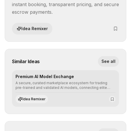
instant booking, transparent pricing, and secure 
escrow payments.
Idea Remixer
Similar Ideas
See all
Premium AI Model Exchange
A secure, curated marketplace ecosystem for trading
pre-trained and validated AI models, connecting elite
algorithm creators with companies seeking to instantly
integrate cutting-edge artificial intelligence into their
Idea Remixer
workflows.