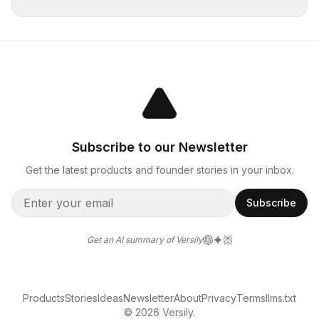
Subscribe to our Newsletter
Get the latest products and founder stories in your inbox.
Subscribe
Get an AI summary of Versily
Products
Stories
Ideas
Newsletter
About
Privacy
Terms
llms.txt
© 2026 Versily.