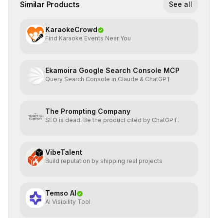
Similar Products
See all
KaraokeCrowd
Find Karaoke Events Near You
Ekamoira Google Search Console MCP
Query Search Console in Claude & ChatGPT
The Prompting Company
SEO is dead. Be the product cited by ChatGPT.
VibeTalent
Build reputation by shipping real projects
Temso AI
AI Visibility Tool