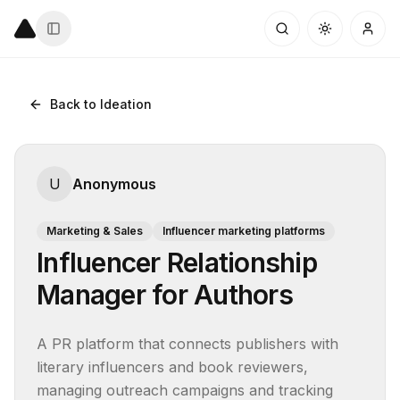
Back to Ideation
U
Anonymous
Marketing & Sales
Influencer marketing platforms
Influencer Relationship
Manager for Authors
A PR platform that connects publishers with 
literary influencers and book reviewers, 
managing outreach campaigns and tracking 