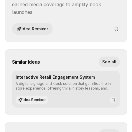
earned media coverage to amplify book 
launches.
Idea Remixer
Similar Ideas
See all
Interactive Retail Engagement System
A digital signage and kiosk solution that gamifies the in-
store experience, offering trivia, history lessons, and
personalized product customization to increase dwell
time and basket size.
Idea Remixer