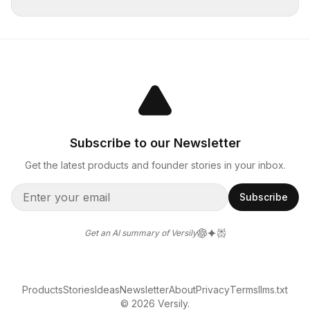
Subscribe to our Newsletter
Get the latest products and founder stories in your inbox.
Subscribe
Get an AI summary of Versily
Products
Stories
Ideas
Newsletter
About
Privacy
Terms
llms.txt
© 2026 Versily.