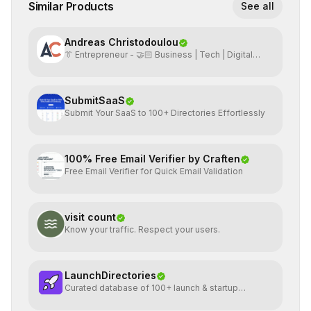
Similar Products
See all
Andreas Christodoulou
👔 Entrepreneur - 🤝🏻 Business | Tech | Digital
Marketing
SubmitSaaS
Submit Your SaaS to 100+ Directories Effortlessly
100% Free Email Verifier by Craften
Free Email Verifier for Quick Email Validation
visit count
Know your traffic. Respect your users.
LaunchDirectories
Curated database of 100+ launch & startup
directories