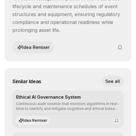
lifecycle and maintenance schedules of event 
structures and equipment, ensuring regulatory 
compliance and operational readiness while 
prolonging asset life.
Idea Remixer
Similar Ideas
See all
Ethical AI Governance System
Continuous audit solution that monitors algorithms in real-
time to identify and mitigate cognitive and ethical biases,
ensuring AI decisions comply with global regulatory
standards and equity principles.
Idea Remixer