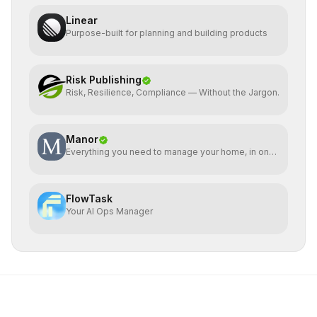
Linear
Purpose-built for planning and building products
Risk Publishing
Risk, Resilience, Compliance — Without the Jargon.
Manor
Everything you need to manage your home, in one
place
FlowTask
Your AI Ops Manager