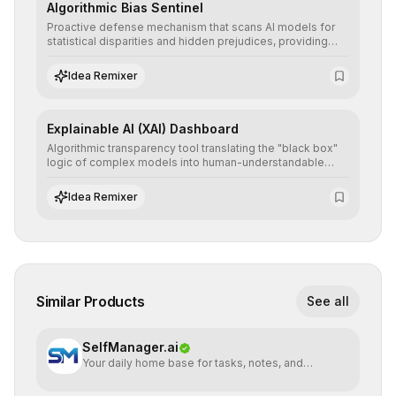
Algorithmic Bias Sentinel
Proactive defense mechanism that scans AI models for
statistical disparities and hidden prejudices, providing
detailed reports and correction suggestions to ensure the
neutrality and fairness of automated decisions.
Idea Remixer
Explainable AI (XAI) Dashboard
Algorithmic transparency tool translating the "black box"
logic of complex models into human-understandable
explanations, increasing stakeholder trust and facilitating
regulatory compliance.
Idea Remixer
Similar Products
See all
SelfManager.ai
Your daily home base for tasks, notes, and
planning