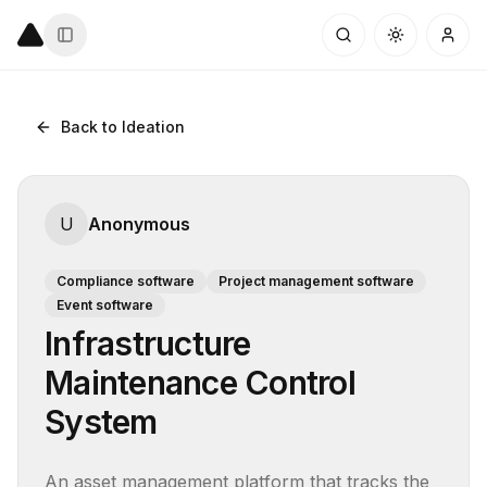
Back to Ideation
U
Anonymous
Compliance software
Project management software
Event software
Infrastructure
Maintenance Control
System
An asset management platform that tracks the 