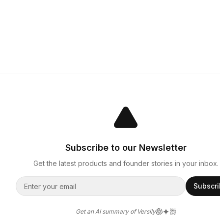
Subscribe to our Newsletter
Get the latest products and founder stories in your inbox.
Subscr
Get an AI summary of Versily