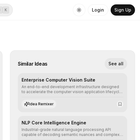
Login
Sign Up
⌘
K
Similar Ideas
See all
Enterprise Computer Vision Suite
An end-to-end development infrastructure designed
to accelerate the computer vision application lifecycle,
offering robust pipelines for data ingestion, AI-
assisted annotation, and scalable model deployment in
Idea Remixer
complex production environments.
NLP Core Intelligence Engine
Industrial-grade natural language processing API
capable of decoding semantic nuances and complex
contexts, allowing developers to integrate advanced