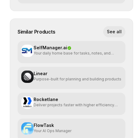
Similar Products
See all
SelfManager.ai
Your daily home base for tasks, notes, and
planning
Linear
Purpose-built for planning and building products
Rocketlane
Deliver projects faster with higher efficiency
and profit
FlowTask
Your AI Ops Manager