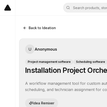
Back to Ideation
U
Anonymous
Project management software
Scheduling software
Installation Project Orch
A workflow management tool for custom auto
scheduling, and technician assignment for com
Idea Remixer