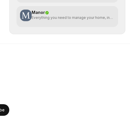
Manor
Everything you need to manage your home, in
one place
ibe