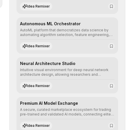
human understanding and multilingual sentiment
Idea Remixer
analysis into their applications with minimal latency.
Autonomous ML Orchestrator
AutoML platform that democratizes data science by
automating algorithm selection, feature engineering,
and hyperparameter tuning to deliver high-
performance predictive models without the need for
Idea Remixer
extensive manual intervention.
Neural Architecture Studio
Intuitive visual environment for deep neural network
architecture design, allowing researchers and
engineers to prototype, visualize, and optimize
complex deep learning topologies with mathematical
Idea Remixer
precision and efficiency.
Premium AI Model Exchange
A secure, curated marketplace ecosystem for trading
pre-trained and validated AI models, connecting elite
algorithm creators with companies seeking to instantly
integrate cutting-edge artificial intelligence into their
Idea Remixer
workflows.