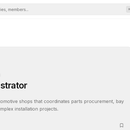
estrator
motive shops that coordinates parts procurement, bay 
plex installation projects.