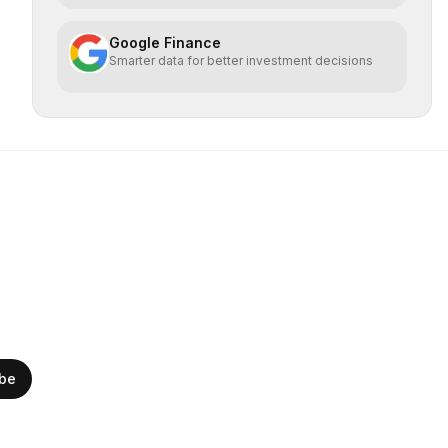
Google Finance
Smarter data for better investment decisions
ibe