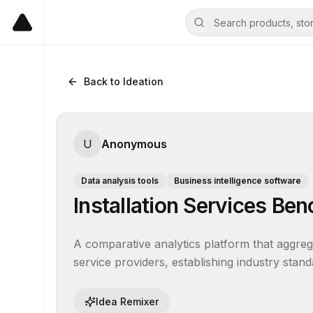
Back to Ideation
U
Anonymous
Data analysis tools
Business intelligence software
Installation Services B
A comparative analytics platform that aggreg
service providers, establishing industry stand
Idea Remixer