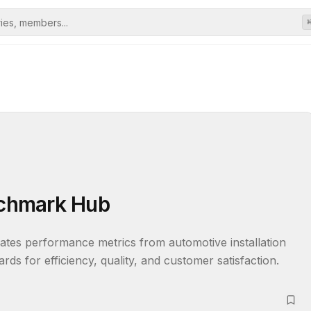
enchmark Hub
ates performance metrics from automotive installation 
ards for efficiency, quality, and customer satisfaction.