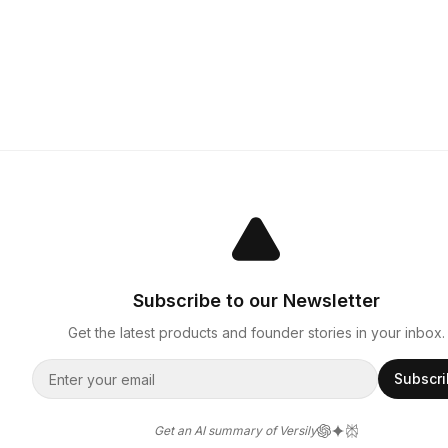
Subscribe to our Newsletter
Get the latest products and founder stories in your inbox.
Subscr
Get an AI summary of Versily