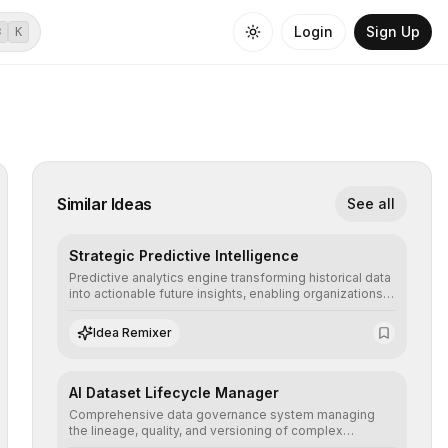
Login
Sign Up
⌘
K
Similar Ideas
See all
Strategic Predictive Intelligence
Predictive analytics engine transforming historical data
into actionable future insights, enabling organizations
to anticipate market trends, consumer behaviors, and
operational risks with statistical precision.
Idea Remixer
AI Dataset Lifecycle Manager
Comprehensive data governance system managing
the lineage, quality, and versioning of complex
datasets, ensuring AI models are trained with clean,