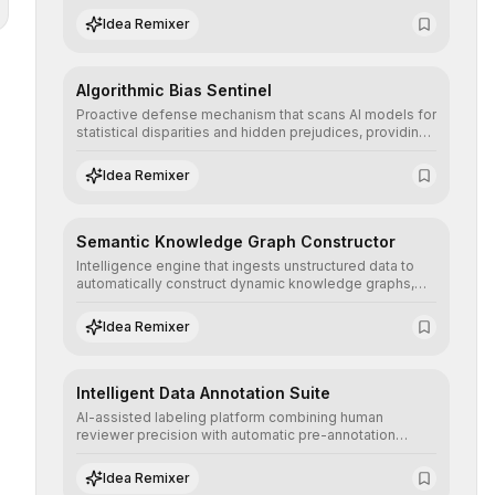
structured, and auditable information.
Idea Remixer
Algorithmic Bias Sentinel
Proactive defense mechanism that scans AI models for
statistical disparities and hidden prejudices, providing
detailed reports and correction suggestions to ensure
the neutrality and fairness of automated decisions.
Idea Remixer
Semantic Knowledge Graph Constructor
Intelligence engine that ingests unstructured data to
automatically construct dynamic knowledge graphs,
revealing hidden connections and deep contexts for
advanced search and recommendation systems.
Idea Remixer
Intelligent Data Annotation Suite
AI-assisted labeling platform combining human
reviewer precision with automatic pre-annotation
speed, dramatically optimizing the creation of high-
quality datasets for supervised training.
Idea Remixer