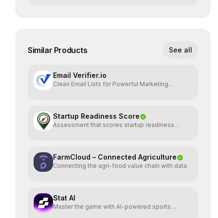
Similar Products
See all
Email Verifier.io
Clean Email Lists for Powerful Marketing
Results.
Startup Readiness Score
Assessment that scores startup readiness
across six pillars.
FarmCloud – Connected Agriculture
Connecting the agri-food value chain with data
Stat AI
Master the game with AI-powered sports
insights.