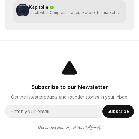
Kapitol.ai
Track what Congress trades. Before the market
does.
Subscribe to our Newsletter
Get the latest products and founder stories in your inbox.
Subscribe
Get an AI summary of Versily