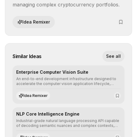
managing complex cryptocurrency portfolios.
Idea Remixer
Similar Ideas
See all
Enterprise Computer Vision Suite
An end-to-end development infrastructure designed to
accelerate the computer vision application lifecycle,
offering robust pipelines for data ingestion, AI-assisted
annotation, and scalable model deployment in complex
Idea Remixer
production environments.
NLP Core Intelligence Engine
Industrial-grade natural language processing API capable
of decoding semantic nuances and complex contexts,
allowing developers to integrate advanced human
understanding and multilingual sentiment analysis into