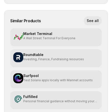
Similar Products
See all
Market Terminal
A Wall Street Terminal For Everyone
Roundtable
Investing, Finance, Fundraising resources
Surfpool
Test Solana apps locally with Mainnet accounts
Fulfilled
Personal financial guidance without moving your
money