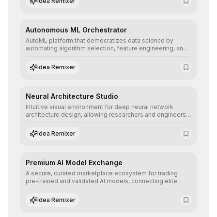
Idea Remixer
their applications with minimal latency.
Autonomous ML Orchestrator
AutoML platform that democratizes data science by
automating algorithm selection, feature engineering, and
hyperparameter tuning to deliver high-performance
predictive models without the need for extensive manual
Idea Remixer
intervention.
Neural Architecture Studio
Intuitive visual environment for deep neural network
architecture design, allowing researchers and engineers
to prototype, visualize, and optimize complex deep
learning topologies with mathematical precision and
Idea Remixer
efficiency.
Premium AI Model Exchange
A secure, curated marketplace ecosystem for trading
pre-trained and validated AI models, connecting elite
algorithm creators with companies seeking to instantly
integrate cutting-edge artificial intelligence into their
Idea Remixer
workflows.