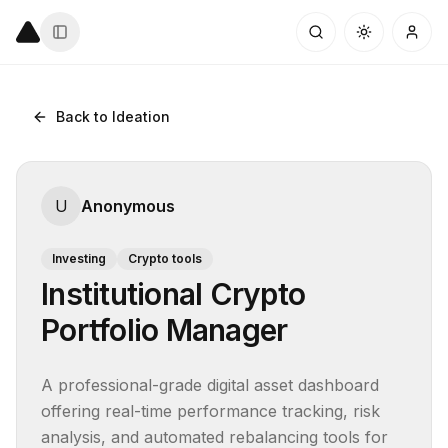
Back to Ideation
U
Anonymous
Investing
Crypto tools
Institutional Crypto
Portfolio Manager
A professional-grade digital asset dashboard 
offering real-time performance tracking, risk 
analysis, and automated rebalancing tools for 