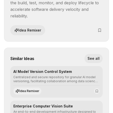
the build, test, monitor, and deploy lifecycle to 
accelerate software delivery velocity and 
reliability.
Idea Remixer
Similar Ideas
See all
AI Model Version Control System
Centralized and secure repository for granular AI model
versioning, facilitating collaboration among data science
teams, secure rollbacks, and complete traceability of
algorithmic evolution.
Idea Remixer
Enterprise Computer Vision Suite
An end-to-end development infrastructure designed to