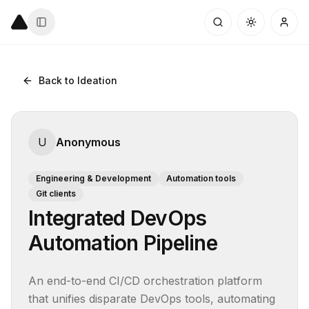
Back to Ideation
U
Anonymous
Engineering & Development
Automation tools
Git clients
Integrated DevOps
Automation Pipeline
An end-to-end CI/CD orchestration platform 
that unifies disparate DevOps tools, automating 