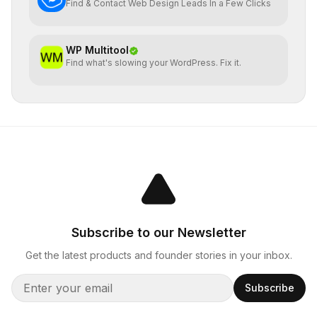
Find & Contact Web Design Leads In a Few Clicks
WP Multitool
Find what's slowing your WordPress. Fix it.
Subscribe to our Newsletter
Get the latest products and founder stories in your inbox.
Subscribe