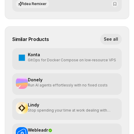
networks with superior computational efficiency.
Idea Remixer
Similar Products
See all
Konta
GitOps for Docker Compose on low‑resource VPS
Donely
Run AI agents effortlessly with no fixed costs
Lindy
Stop spending your time at work dealing with
bullshit.
Webleadr