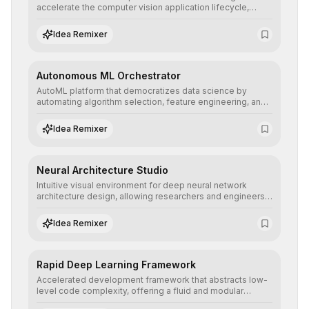
accelerate the computer vision application lifecycle,
offering robust pipelines for data ingestion, AI-assisted
annotation, and scalable model deployment in complex
Idea Remixer
production environments.
Autonomous ML Orchestrator
AutoML platform that democratizes data science by
automating algorithm selection, feature engineering, and
hyperparameter tuning to deliver high-performance
predictive models without the need for extensive manual
Idea Remixer
intervention.
Neural Architecture Studio
Intuitive visual environment for deep neural network
architecture design, allowing researchers and engineers
to prototype, visualize, and optimize complex deep
learning topologies with mathematical precision and
Idea Remixer
efficiency.
Rapid Deep Learning Framework
Accelerated development framework that abstracts low-
level code complexity, offering a fluid and modular
interface for building, training, and deploying deep neural