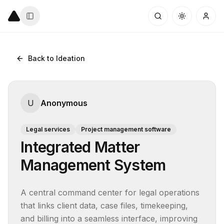
Back to Ideation
U
Anonymous
Legal services
Project management software
Integrated Matter
Management System
A central command center for legal operations 
that links client data, case files, timekeeping, 
and billing into a seamless interface, improving 