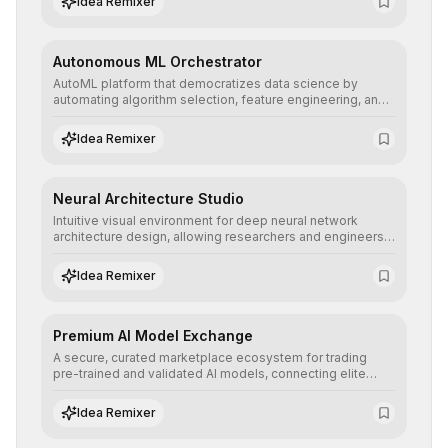
Idea Remixer
their applications with minimal latency.
Autonomous ML Orchestrator
AutoML platform that democratizes data science by
automating algorithm selection, feature engineering, and
hyperparameter tuning to deliver high-performance
predictive models without the need for extensive manual
Idea Remixer
intervention.
Neural Architecture Studio
Intuitive visual environment for deep neural network
architecture design, allowing researchers and engineers
to prototype, visualize, and optimize complex deep
learning topologies with mathematical precision and
Idea Remixer
efficiency.
Premium AI Model Exchange
A secure, curated marketplace ecosystem for trading
pre-trained and validated AI models, connecting elite
algorithm creators with companies seeking to instantly
integrate cutting-edge artificial intelligence into their
Idea Remixer
workflows.