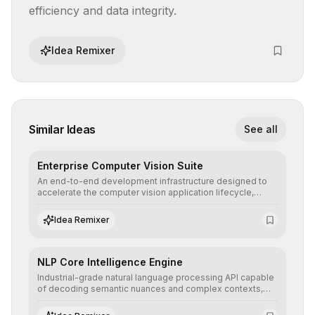
efficiency and data integrity.
Idea Remixer
Similar Ideas
See all
Enterprise Computer Vision Suite
An end-to-end development infrastructure designed to
accelerate the computer vision application lifecycle,
offering robust pipelines for data ingestion, AI-assisted
annotation, and scalable model deployment in complex
Idea Remixer
production environments.
NLP Core Intelligence Engine
Industrial-grade natural language processing API capable
of decoding semantic nuances and complex contexts,
allowing developers to integrate advanced human
understanding and multilingual sentiment analysis into