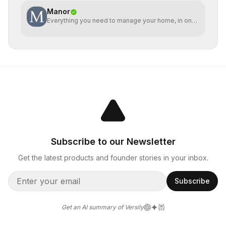
Manor
Everything you need to manage your home, in one
place
Subscribe to our Newsletter
Get the latest products and founder stories in your inbox.
Subscribe
Get an AI summary of Versily