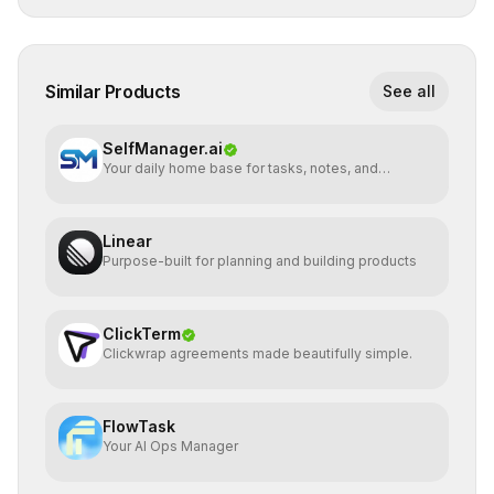
Similar Products
See all
SelfManager.ai
Your daily home base for tasks, notes, and
planning
Linear
Purpose-built for planning and building products
ClickTerm
Clickwrap agreements made beautifully simple.
FlowTask
Your AI Ops Manager