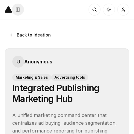
Back to Ideation
U
Anonymous
Marketing & Sales
Advertising tools
Integrated Publishing
Marketing Hub
A unified marketing command center that 
centralizes ad buying, audience segmentation, 
and performance reporting for publishing 