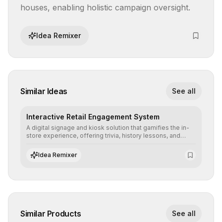
houses, enabling holistic campaign oversight.
Idea Remixer
Similar Ideas
See all
Interactive Retail Engagement System
A digital signage and kiosk solution that gamifies the in-
store experience, offering trivia, history lessons, and
personalized product customization to increase dwell
time and basket size.
Idea Remixer
Similar Products
See all