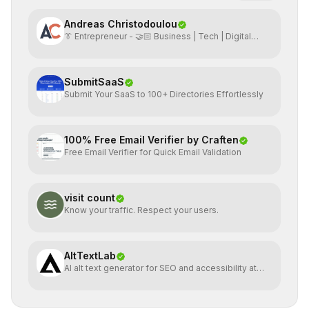
Andreas Christodoulou
👔 Entrepreneur - 🤝🏻 Business | Tech | Digital
Marketing
SubmitSaaS
Submit Your SaaS to 100+ Directories Effortlessly
100% Free Email Verifier by Craften
Free Email Verifier for Quick Email Validation
visit count
Know your traffic. Respect your users.
AltTextLab
AI alt text generator for SEO and accessibility at
scale