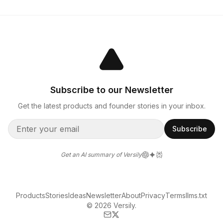
Subscribe to our Newsletter
Get the latest products and founder stories in your inbox.
Subscribe
Get an AI summary of Versily
Products
Stories
Ideas
Newsletter
About
Privacy
Terms
llms.txt
© 2026 Versily.