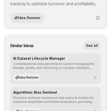
tracking to optimize turnover and profitability.
Idea Remixer
Similar Ideas
See all
AI Dataset Lifecycle Manager
Comprehensive data governance system managing the
lineage, quality, and versioning of complex datasets,
ensuring AI models are trained with clean, structured, and
auditable information.
Idea Remixer
Algorithmic Bias Sentinel
Proactive defense mechanism that scans AI models for
statistical disparities and hidden prejudices, providing
detailed reports and correction suggestions to ensure the
neutrality and fairness of automated decisions.