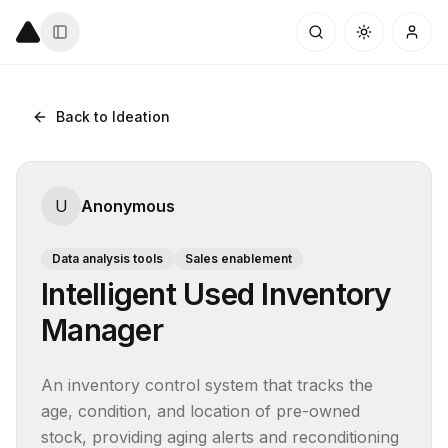
Back to Ideation
U
Anonymous
Data analysis tools
Sales enablement
Intelligent Used Inventory
Manager
An inventory control system that tracks the 
age, condition, and location of pre-owned 
stock, providing aging alerts and reconditioning 