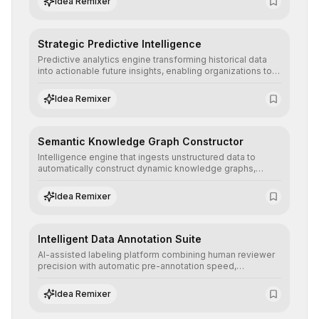
Idea Remixer
Strategic Predictive Intelligence
Predictive analytics engine transforming historical data
into actionable future insights, enabling organizations to
anticipate market trends, consumer behaviors, and
operational risks with statistical precision.
Idea Remixer
Semantic Knowledge Graph Constructor
Intelligence engine that ingests unstructured data to
automatically construct dynamic knowledge graphs,
revealing hidden connections and deep contexts for
advanced search and recommendation systems.
Idea Remixer
Intelligent Data Annotation Suite
AI-assisted labeling platform combining human reviewer
precision with automatic pre-annotation speed,
dramatically optimizing the creation of high-quality
datasets for supervised training.
Idea Remixer