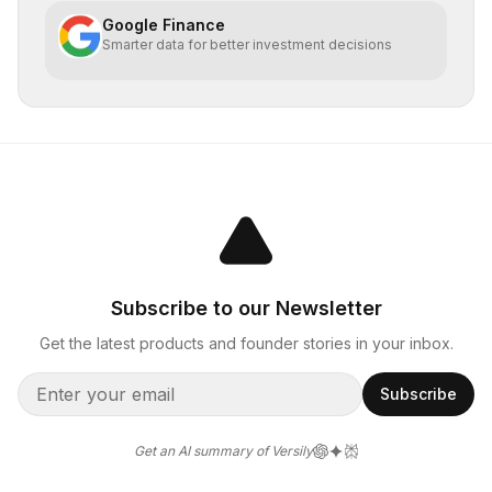
Google Finance
Smarter data for better investment decisions
Subscribe to our Newsletter
Get the latest products and founder stories in your inbox.
Subscribe
Get an AI summary of Versily