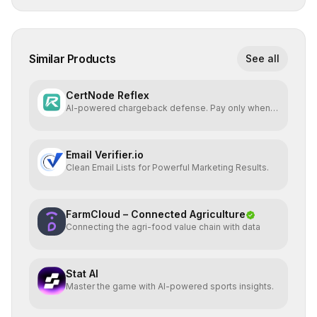
Similar Products
See all
CertNode Reflex
AI-powered chargeback defense. Pay only when
you win.
Email Verifier.io
Clean Email Lists for Powerful Marketing Results.
FarmCloud – Connected Agriculture
Connecting the agri-food value chain with data
Stat AI
Master the game with AI-powered sports insights.