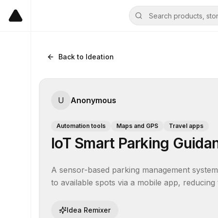
Back to Ideation
U
Anonymous
Automation tools
Maps and GPS
Travel apps
IoT Smart Parking Guida
A sensor-based parking management system th
to available spots via a mobile app, reducing 
Idea Remixer