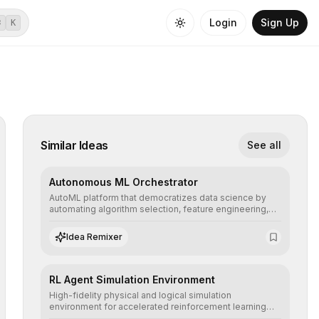
Login
Sign Up
⌘
K
Similar Ideas
See all
Autonomous ML Orchestrator
AutoML platform that democratizes data science by
automating algorithm selection, feature engineering,
and hyperparameter tuning to deliver high-
performance predictive models without the need for
Idea Remixer
extensive manual intervention.
RL Agent Simulation Environment
High-fidelity physical and logical simulation
environment for accelerated reinforcement learning
agent training, allowing secure testing of extreme