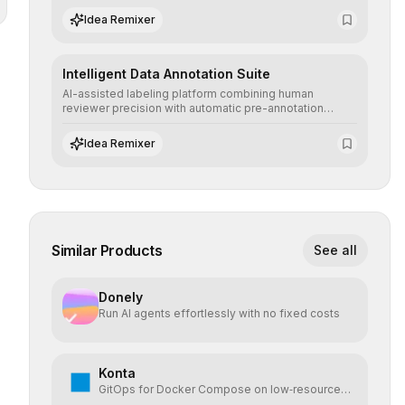
scenarios before real-world implementation.
Idea Remixer
Intelligent Data Annotation Suite
AI-assisted labeling platform combining human
reviewer precision with automatic pre-annotation
speed, dramatically optimizing the creation of high-
quality datasets for supervised training.
Idea Remixer
Similar Products
See all
Donely
Run AI agents effortlessly with no fixed costs
Konta
GitOps for Docker Compose on low‑resource
VPS