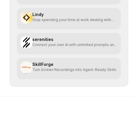
Lindy
Stop spending your time at work dealing with
bullshit.
serenities
Connect your own AI with unlimited prompts and
easy deploy
SkillForge
Turn Screen Recordings into Agent-Ready Skills