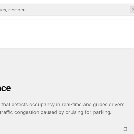
nce
at detects occupancy in real-time and guides drivers 
traffic congestion caused by cruising for parking.