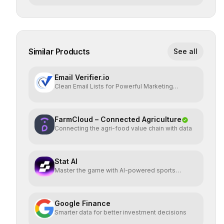
Similar Products
See all
Email Verifier.io
Clean Email Lists for Powerful Marketing
Results.
FarmCloud – Connected Agriculture
Connecting the agri-food value chain with data
Stat AI
Master the game with AI-powered sports
insights.
Google Finance
Smarter data for better investment decisions