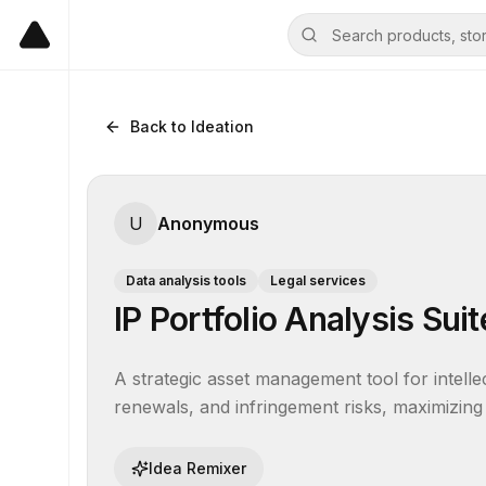
Back to Ideation
U
Anonymous
Data analysis tools
Legal services
IP Portfolio Analysis Suit
A strategic asset management tool for intellec
renewals, and infringement risks, maximizing
Idea Remixer