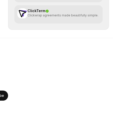
ClickTerm
Clickwrap agreements made beautifully simple.
ibe