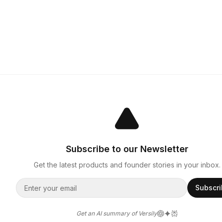
Subscribe to our Newsletter
Get the latest products and founder stories in your inbox.
Subscr
Get an AI summary of Versily