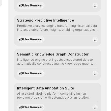
the neutrality and fairness of automated decisions.
Idea Remixer
Strategic Predictive Intelligence
Predictive analytics engine transforming historical data
into actionable future insights, enabling organizations
to anticipate market trends, consumer behaviors, and
operational risks with statistical precision.
Idea Remixer
Semantic Knowledge Graph Constructor
Intelligence engine that ingests unstructured data to
automatically construct dynamic knowledge graphs,
revealing hidden connections and deep contexts for
advanced search and recommendation systems.
Idea Remixer
Intelligent Data Annotation Suite
AI-assisted labeling platform combining human
reviewer precision with automatic pre-annotation
speed, dramatically optimizing the creation of high-
quality datasets for supervised training.
Idea Remixer