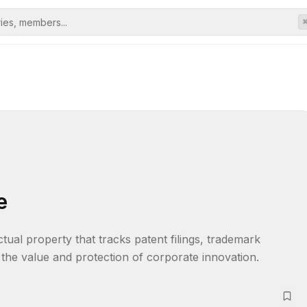
e
tual property that tracks patent filings, trademark 
 the value and protection of corporate innovation.