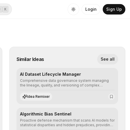
Login
Sign Up
⌘
K
Similar Ideas
See all
AI Dataset Lifecycle Manager
Comprehensive data governance system managing
the lineage, quality, and versioning of complex
datasets, ensuring AI models are trained with clean,
structured, and auditable information.
Idea Remixer
Algorithmic Bias Sentinel
Proactive defense mechanism that scans AI models for
statistical disparities and hidden prejudices, providing
detailed reports and correction suggestions to ensure