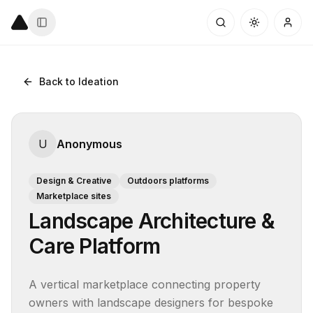
Back to Ideation
U
Anonymous
Design & Creative
Outdoors platforms
Marketplace sites
Landscape Architecture &
Care Platform
A vertical marketplace connecting property 
owners with landscape designers for bespoke 