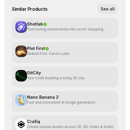
Similar Products
See all
Shotlab
Turn boring screenshots into scroll-stopping
visuals
Plot First
Sketch First. Canon Later.
GitCity
Your code building a living 3D city
Nano Banana 2
Fast and consistent AI image generation
Crafiq
Create unique assets across 2D, 3D, Video & Audio.