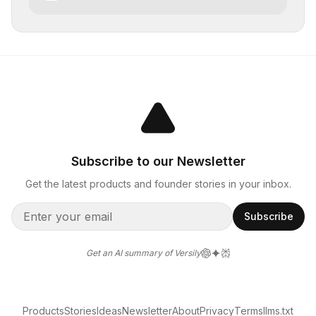
Subscribe to our Newsletter
Get the latest products and founder stories in your inbox.
Subscribe
Get an AI summary of Versily
Products
Stories
Ideas
Newsletter
About
Privacy
Terms
llms.txt