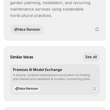
garden planning, installation, and recurring 
maintenance services using sustainable 
horticultural practices.
Idea Remixer
Similar Ideas
See all
Premium AI Model Exchange
A secure, curated marketplace ecosystem for trading
pre-trained and validated AI models, connecting elite
algorithm creators with companies seeking to instantly
integrate cutting-edge artificial intelligence into their
Idea Remixer
workflows.