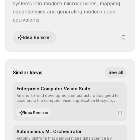
systems into modern microservices, mapping 
dependencies and generating modern code 
equivalents.
Idea Remixer
Similar Ideas
See all
Enterprise Computer Vision Suite
An end-to-end development infrastructure designed to
accelerate the computer vision application lifecycle,
offering robust pipelines for data ingestion, AI-assisted
annotation, and scalable model deployment in complex
Idea Remixer
production environments.
Autonomous ML Orchestrator
AutoML platform that democratizes data science by