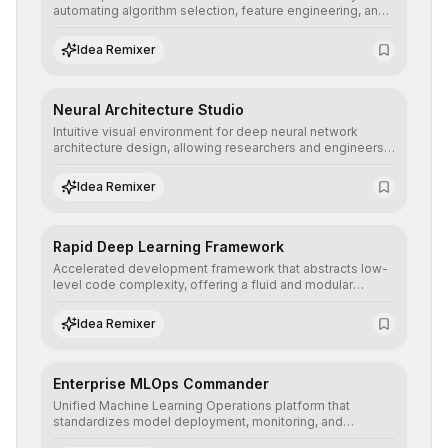
automating algorithm selection, feature engineering, and
hyperparameter tuning to deliver high-performance
predictive models without the need for extensive manual
Idea Remixer
intervention.
Neural Architecture Studio
Intuitive visual environment for deep neural network
architecture design, allowing researchers and engineers
to prototype, visualize, and optimize complex deep
learning topologies with mathematical precision and
Idea Remixer
efficiency.
Rapid Deep Learning Framework
Accelerated development framework that abstracts low-
level code complexity, offering a fluid and modular
interface for building, training, and deploying deep neural
networks with superior computational efficiency.
Idea Remixer
Enterprise MLOps Commander
Unified Machine Learning Operations platform that
standardizes model deployment, monitoring, and
retraining, ensuring scalability, reproducibility, and integrity