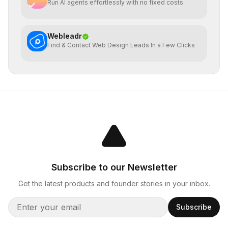
Run AI agents effortlessly with no fixed costs
Webleadr
Find & Contact Web Design Leads In a Few Clicks
Subscribe to our Newsletter
Get the latest products and founder stories in your inbox.
Subscribe