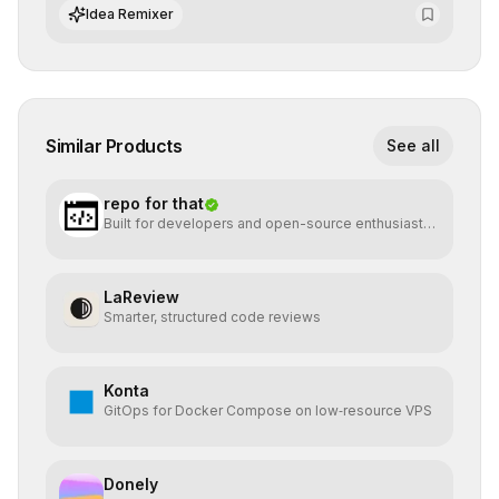
of AI systems in critical corporate environments.
Idea Remixer
Similar Products
See all
repo for that
Built for developers and open-source enthusiasts
who want
LaReview
Smarter, structured code reviews
Konta
GitOps for Docker Compose on low‑resource VPS
Donely