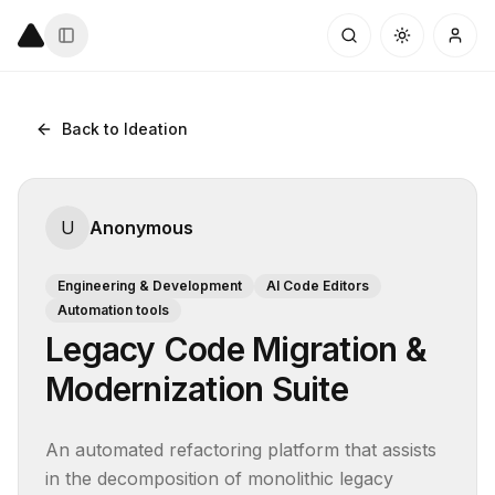
Back to Ideation
U
Anonymous
Engineering & Development
AI Code Editors
Automation tools
Legacy Code Migration &
Modernization Suite
An automated refactoring platform that assists 
in the decomposition of monolithic legacy 