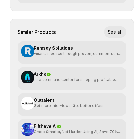
Similar Products
See all
Ramsey Solutions
Financial peace through proven, common-sense
money plans.
Arkhe
The command center for shipping profitable
software
Outtalent
Get more interviews. Get better offers.
Fiftheye AI
Grade Smarter, Not Harder Using AI, Save 70%
time