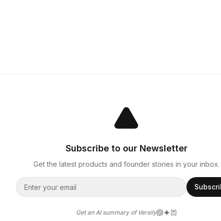
Subscribe to our Newsletter
Get the latest products and founder stories in your inbox.
Subscr
Get an AI summary of Versily