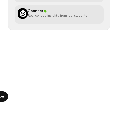
Connect
Real college insights from real students
ibe