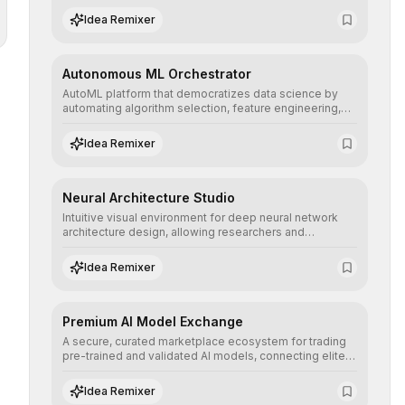
human understanding and multilingual sentiment
Idea Remixer
analysis into their applications with minimal latency.
Autonomous ML Orchestrator
AutoML platform that democratizes data science by
automating algorithm selection, feature engineering,
and hyperparameter tuning to deliver high-
performance predictive models without the need for
Idea Remixer
extensive manual intervention.
Neural Architecture Studio
Intuitive visual environment for deep neural network
architecture design, allowing researchers and
engineers to prototype, visualize, and optimize
complex deep learning topologies with mathematical
Idea Remixer
precision and efficiency.
Premium AI Model Exchange
A secure, curated marketplace ecosystem for trading
pre-trained and validated AI models, connecting elite
algorithm creators with companies seeking to instantly
integrate cutting-edge artificial intelligence into their
Idea Remixer
workflows.