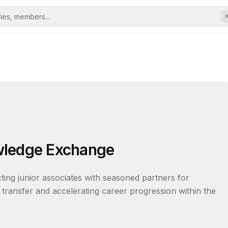
wledge Exchange
ng junior associates with seasoned partners for 
 transfer and accelerating career progression within the 