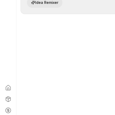
Idea Remixer