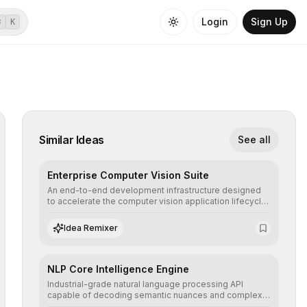
Login
Sign Up
⌘
K
Similar Ideas
See all
Enterprise Computer Vision Suite
An end-to-end development infrastructure designed
to accelerate the computer vision application lifecycle,
offering robust pipelines for data ingestion, AI-
assisted annotation, and scalable model deployment in
Idea Remixer
complex production environments.
NLP Core Intelligence Engine
Industrial-grade natural language processing API
capable of decoding semantic nuances and complex
contexts, allowing developers to integrate advanced