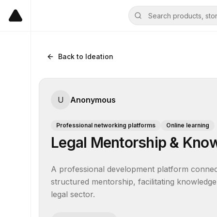
Back to Ideation
U
Anonymous
Professional networking platforms
Online learning
Legal Mentorship & Kno
A professional development platform connecti
structured mentorship, facilitating knowledge
legal sector.