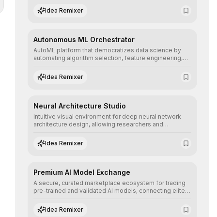
human understanding and multilingual sentiment
Idea Remixer
analysis into their applications with minimal latency.
Autonomous ML Orchestrator
AutoML platform that democratizes data science by
automating algorithm selection, feature engineering,
and hyperparameter tuning to deliver high-
performance predictive models without the need for
Idea Remixer
extensive manual intervention.
Neural Architecture Studio
Intuitive visual environment for deep neural network
architecture design, allowing researchers and
engineers to prototype, visualize, and optimize
complex deep learning topologies with mathematical
Idea Remixer
precision and efficiency.
Premium AI Model Exchange
A secure, curated marketplace ecosystem for trading
pre-trained and validated AI models, connecting elite
algorithm creators with companies seeking to instantly
integrate cutting-edge artificial intelligence into their
Idea Remixer
workflows.