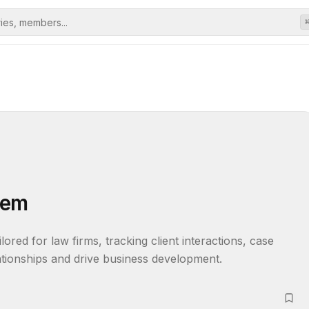
tem
ored for law firms, tracking client interactions, case 
lationships and drive business development.