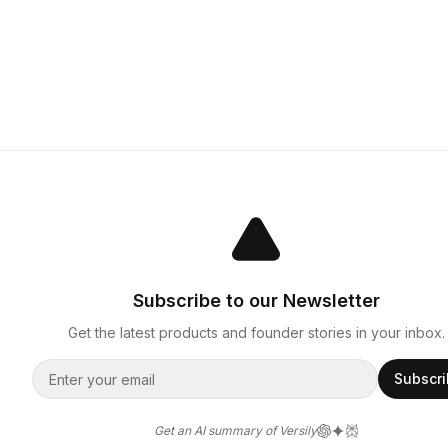
Subscribe to our Newsletter
Get the latest products and founder stories in your inbox.
Subscr
Get an AI summary of Versily