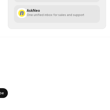
AskNeo
One unified inbox for sales and support
ibe