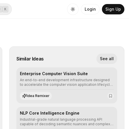
Login
Sign Up
⌘
K
Similar Ideas
See all
Enterprise Computer Vision Suite
An end-to-end development infrastructure designed
to accelerate the computer vision application lifecycle,
offering robust pipelines for data ingestion, AI-
assisted annotation, and scalable model deployment in
Idea Remixer
complex production environments.
NLP Core Intelligence Engine
Industrial-grade natural language processing API
capable of decoding semantic nuances and complex
contexts, allowing developers to integrate advanced