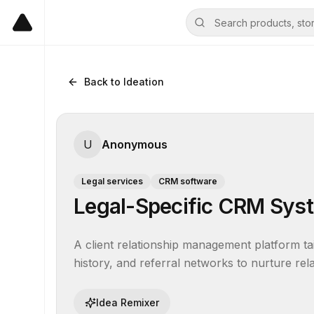
Back to Ideation
U
Anonymous
Legal services
CRM software
Legal-Specific CRM Sys
A client relationship management platform tail
history, and referral networks to nurture re
Idea Remixer