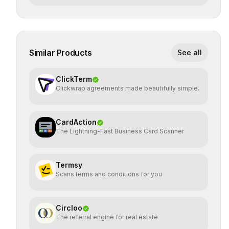
Similar Products
See all
ClickTerm
Clickwrap agreements made beautifully simple.
CardAction
The Lightning-Fast Business Card Scanner
Termsy
Scans terms and conditions for you
Circloo
The referral engine for real estate