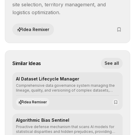
site selection, territory management, and 
logistics optimization.
Idea Remixer
Similar Ideas
See all
AI Dataset Lifecycle Manager
Comprehensive data governance system managing the
lineage, quality, and versioning of complex datasets,
ensuring AI models are trained with clean, structured, and
auditable information.
Idea Remixer
Algorithmic Bias Sentinel
Proactive defense mechanism that scans AI models for
statistical disparities and hidden prejudices, providing