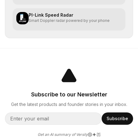
PI-Link Speed Radar
Smart Doppler radar powered by your phone
Subscribe to our Newsletter
Get the latest products and founder stories in your inbox.
Subscribe
Get an AI summary of Versily