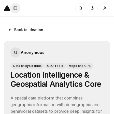
Back to Ideation
U
Anonymous
Data analysis tools
GEO Tools
Maps and GPS
Location Intelligence &
Geospatial Analytics Core
A spatial data platform that combines 
geographic information with demographic and 
behavioral datasets to provide deep insights for 