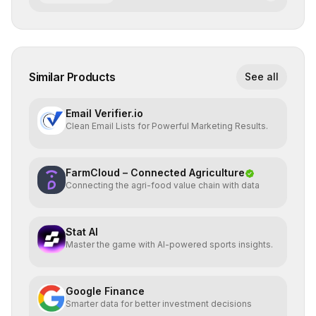
Similar Products
See all
Email Verifier.io
Clean Email Lists for Powerful Marketing Results.
FarmCloud – Connected Agriculture
Connecting the agri-food value chain with data
Stat AI
Master the game with AI-powered sports insights.
Google Finance
Smarter data for better investment decisions