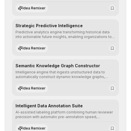
detailed reports and correction suggestions to ensure the
neutrality and fairness of automated decisions.
Idea Remixer
Strategic Predictive Intelligence
Predictive analytics engine transforming historical data
into actionable future insights, enabling organizations to
anticipate market trends, consumer behaviors, and
operational risks with statistical precision.
Idea Remixer
Semantic Knowledge Graph Constructor
Intelligence engine that ingests unstructured data to
automatically construct dynamic knowledge graphs,
revealing hidden connections and deep contexts for
advanced search and recommendation systems.
Idea Remixer
Intelligent Data Annotation Suite
AI-assisted labeling platform combining human reviewer
precision with automatic pre-annotation speed,
dramatically optimizing the creation of high-quality
datasets for supervised training.
Idea Remixer