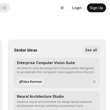
Login
Sign Up
⌘
K
Similar Ideas
See all
Enterprise Computer Vision Suite
An end-to-end development infrastructure designed
to accelerate the computer vision application lifecycle,
offering robust pipelines for data ingestion, AI-
assisted annotation, and scalable model deployment in
Idea Remixer
complex production environments.
Neural Architecture Studio
Intuitive visual environment for deep neural network
architecture design, allowing researchers and
engineers to prototype, visualize, and optimize