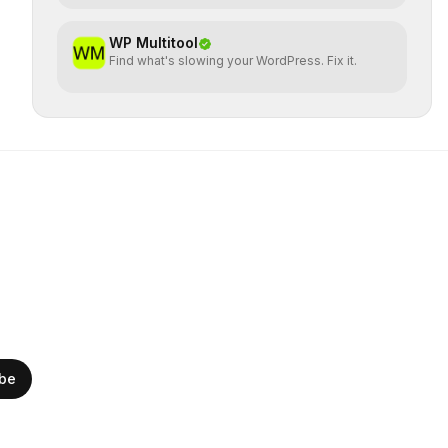
WP Multitool
Find what's slowing your WordPress. Fix it.
ibe