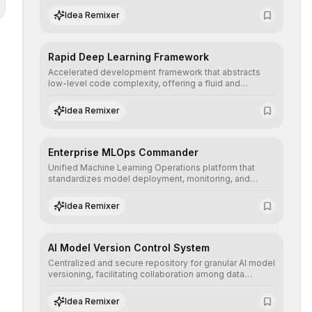
complex deep learning topologies with mathematical
Idea Remixer
precision and efficiency.
Rapid Deep Learning Framework
Accelerated development framework that abstracts
low-level code complexity, offering a fluid and
modular interface for building, training, and deploying
deep neural networks with superior computational
Idea Remixer
efficiency.
Enterprise MLOps Commander
Unified Machine Learning Operations platform that
standardizes model deployment, monitoring, and
retraining, ensuring scalability, reproducibility, and
integrity of AI systems in critical corporate
Idea Remixer
environments.
AI Model Version Control System
Centralized and secure repository for granular AI model
versioning, facilitating collaboration among data
science teams, secure rollbacks, and complete
traceability of algorithmic evolution.
Idea Remixer