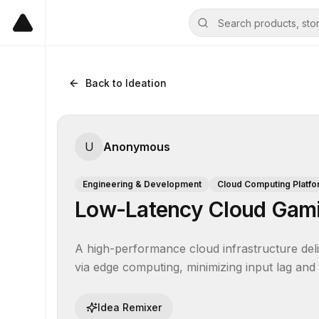
Back to Ideation
U
Anonymous
Engineering & Development
Cloud Computing Platf
Low-Latency Cloud Gami
A high-performance cloud infrastructure deli
via edge computing, minimizing input lag and
Idea Remixer