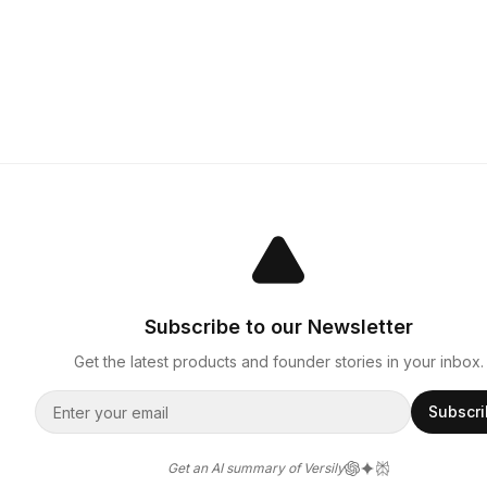
Subscribe to our Newsletter
Get the latest products and founder stories in your inbox.
Subscr
Get an AI summary of Versily