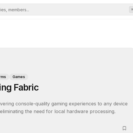
orms
Games
ng Fabric
vering console-quality gaming experiences to any device 
 eliminating the need for local hardware processing.