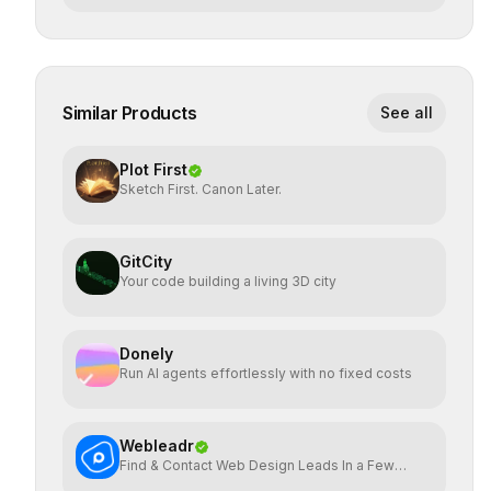
Similar Products
See all
Plot First
Sketch First. Canon Later.
GitCity
Your code building a living 3D city
Donely
Run AI agents effortlessly with no fixed costs
Webleadr
Find & Contact Web Design Leads In a Few
Clicks