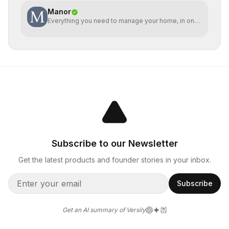
Manor
Everything you need to manage your home, in one
place
Subscribe to our Newsletter
Get the latest products and founder stories in your inbox.
Subscribe
Get an AI summary of Versily