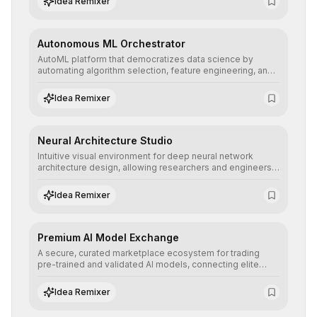
Idea Remixer
their applications with minimal latency.
Autonomous ML Orchestrator
AutoML platform that democratizes data science by
automating algorithm selection, feature engineering, and
hyperparameter tuning to deliver high-performance
predictive models without the need for extensive manual
Idea Remixer
intervention.
Neural Architecture Studio
Intuitive visual environment for deep neural network
architecture design, allowing researchers and engineers
to prototype, visualize, and optimize complex deep
learning topologies with mathematical precision and
Idea Remixer
efficiency.
Premium AI Model Exchange
A secure, curated marketplace ecosystem for trading
pre-trained and validated AI models, connecting elite
algorithm creators with companies seeking to instantly
integrate cutting-edge artificial intelligence into their
Idea Remixer
workflows.