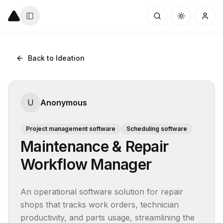
Back to Ideation
U
Anonymous
Project management software
Scheduling software
Maintenance & Repair
Workflow Manager
An operational software solution for repair 
shops that tracks work orders, technician 
productivity, and parts usage, streamlining the 