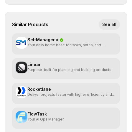
Similar Products
See all
SelfManager.ai
Your daily home base for tasks, notes, and
planning
Linear
Purpose-built for planning and building products
Rocketlane
Deliver projects faster with higher efficiency and
profit
FlowTask
Your AI Ops Manager