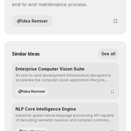
end-to-end maintenance process.
Idea Remixer
Similar Ideas
See all
Enterprise Computer Vision Suite
An end-to-end development infrastructure designed to
accelerate the computer vision application lifecycle,
offering robust pipelines for data ingestion, AI-assisted
annotation, and scalable model deployment in complex
Idea Remixer
production environments.
NLP Core Intelligence Engine
Industrial-grade natural language processing API capable
of decoding semantic nuances and complex contexts,
allowing developers to integrate advanced human
understanding and multilingual sentiment analysis into