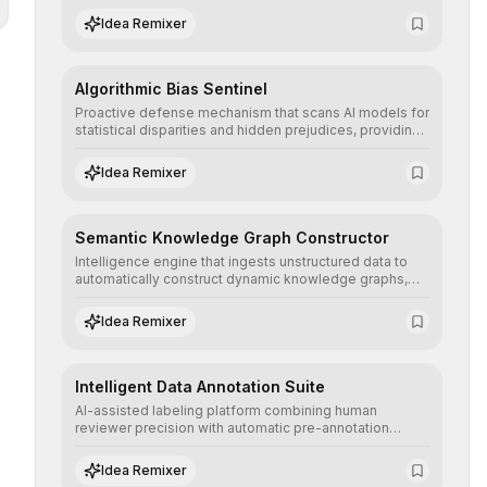
structured, and auditable information.
Idea Remixer
Algorithmic Bias Sentinel
Proactive defense mechanism that scans AI models for
statistical disparities and hidden prejudices, providing
detailed reports and correction suggestions to ensure
the neutrality and fairness of automated decisions.
Idea Remixer
Semantic Knowledge Graph Constructor
Intelligence engine that ingests unstructured data to
automatically construct dynamic knowledge graphs,
revealing hidden connections and deep contexts for
advanced search and recommendation systems.
Idea Remixer
Intelligent Data Annotation Suite
AI-assisted labeling platform combining human
reviewer precision with automatic pre-annotation
speed, dramatically optimizing the creation of high-
quality datasets for supervised training.
Idea Remixer