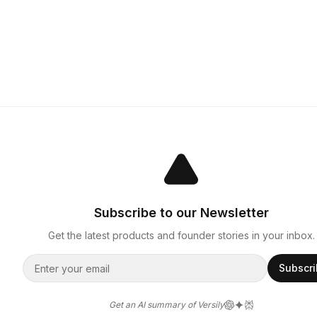
Subscribe to our Newsletter
Get the latest products and founder stories in your inbox.
Subscr
Get an AI summary of Versily