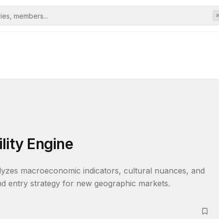
lity Engine
alyzes macroeconomic indicators, cultural nuances, and 
 and entry strategy for new geographic markets.