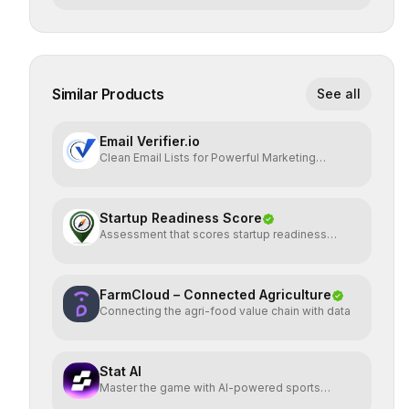
Similar Products
See all
Email Verifier.io
Clean Email Lists for Powerful Marketing
Results.
Startup Readiness Score
Assessment that scores startup readiness
across six pillars.
FarmCloud – Connected Agriculture
Connecting the agri-food value chain with data
Stat AI
Master the game with AI-powered sports
insights.