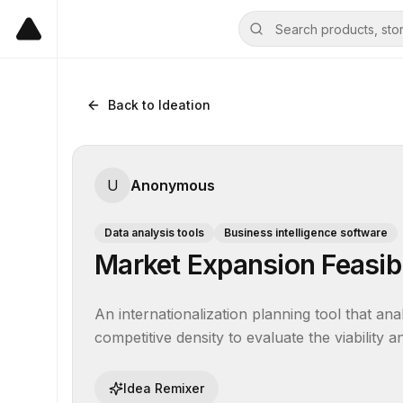
Back to Ideation
U
Anonymous
Data analysis tools
Business intelligence software
Market Expansion Feasibi
An internationalization planning tool that an
competitive density to evaluate the viability
Idea Remixer