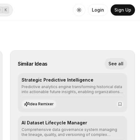
Login
Sign Up
⌘
K
Similar Ideas
See all
Strategic Predictive Intelligence
Predictive analytics engine transforming historical data
into actionable future insights, enabling organizations
to anticipate market trends, consumer behaviors, and
operational risks with statistical precision.
Idea Remixer
AI Dataset Lifecycle Manager
Comprehensive data governance system managing
the lineage, quality, and versioning of complex
datasets, ensuring AI models are trained with clean,