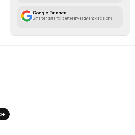
Google Finance
Smarter data for better investment decisions
ibe