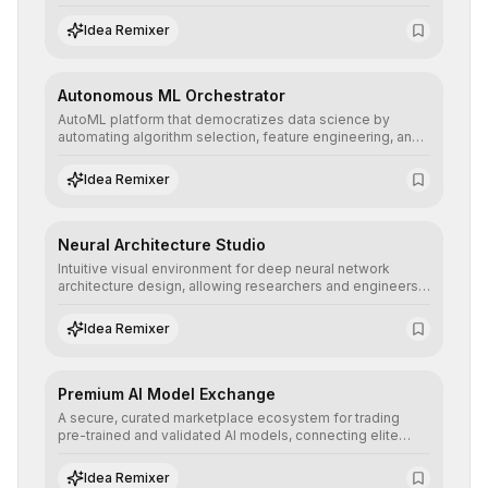
allowing developers to integrate advanced human
understanding and multilingual sentiment analysis into
Idea Remixer
their applications with minimal latency.
Autonomous ML Orchestrator
AutoML platform that democratizes data science by
automating algorithm selection, feature engineering, and
hyperparameter tuning to deliver high-performance
predictive models without the need for extensive manual
Idea Remixer
intervention.
Neural Architecture Studio
Intuitive visual environment for deep neural network
architecture design, allowing researchers and engineers
to prototype, visualize, and optimize complex deep
learning topologies with mathematical precision and
Idea Remixer
efficiency.
Premium AI Model Exchange
A secure, curated marketplace ecosystem for trading
pre-trained and validated AI models, connecting elite
algorithm creators with companies seeking to instantly
integrate cutting-edge artificial intelligence into their
Idea Remixer
workflows.