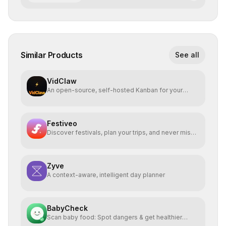
Similar Products
See all
VidClaw
An open-source, self-hosted Kanban for your
OpenClaw agent.
Festiveo
Discover festivals, plan your trips, and never miss a
beat
Zyve
A context-aware, intelligent day planner
BabyCheck
Scan baby food: Spot dangers & get healthier
alternatives