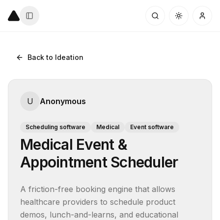
Back to Ideation
U
Anonymous
Scheduling software
Medical
Event software
Medical Event &
Appointment Scheduler
A friction-free booking engine that allows 
healthcare providers to schedule product 
demos, lunch-and-learns, and educational 