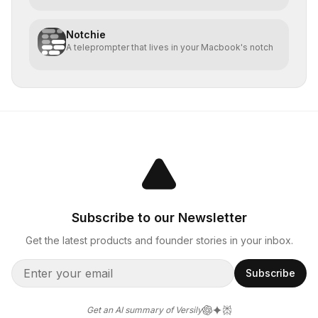
Notchie
A teleprompter that lives in your Macbook's notch
Subscribe to our Newsletter
Get the latest products and founder stories in your inbox.
Subscribe
Get an AI summary of Versily