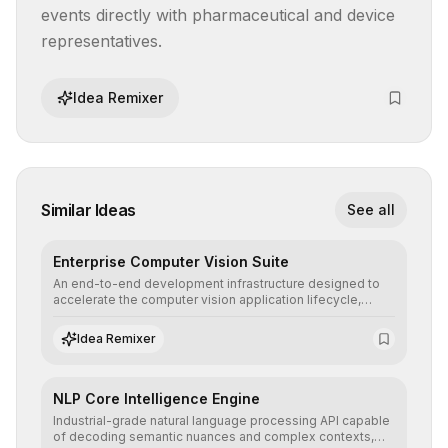
events directly with pharmaceutical and device 
representatives.
Idea Remixer
Similar Ideas
See all
Enterprise Computer Vision Suite
An end-to-end development infrastructure designed to
accelerate the computer vision application lifecycle,
offering robust pipelines for data ingestion, AI-assisted
annotation, and scalable model deployment in complex
Idea Remixer
production environments.
NLP Core Intelligence Engine
Industrial-grade natural language processing API capable
of decoding semantic nuances and complex contexts,