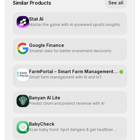
Similar Products
See all
Stat AI
Master the game with AI-powered sports insights.
Google Finance
Smarter data for better investment decisions
FarmPortal – Smart Farm Management
Smart farm management with AI and IoT
Platf
Banyan AI Lite
Predict churn and protect revenue with AI
BabyCheck
Scan baby food: Spot dangers & get healthier
alternatives