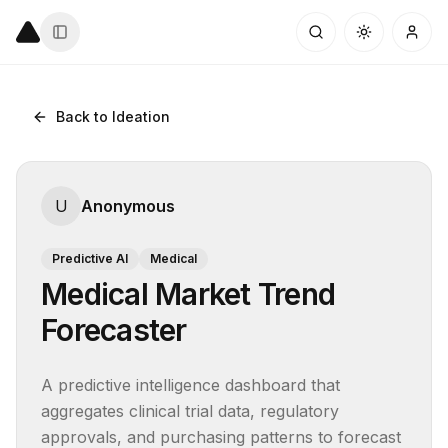
Back to Ideation
U
Anonymous
Predictive AI
Medical
Medical Market Trend
Forecaster
A predictive intelligence dashboard that 
aggregates clinical trial data, regulatory 
approvals, and purchasing patterns to forecast 