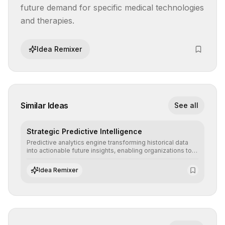
future demand for specific medical technologies 
and therapies.
Idea Remixer
Similar Ideas
See all
Strategic Predictive Intelligence
Predictive analytics engine transforming historical data
into actionable future insights, enabling organizations to
anticipate market trends, consumer behaviors, and
operational risks with statistical precision.
Idea Remixer