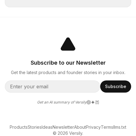
Subscribe to our Newsletter
Get the latest products and founder stories in your inbox.
Subscribe
Get an AI summary of Versily
Products
Stories
Ideas
Newsletter
About
Privacy
Terms
llms.txt
© 2026 Versily.