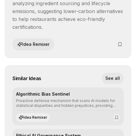
analyzing ingredient sourcing and lifecycle 
emissions, suggesting lower-carbon alternatives 
to help restaurants achieve eco-friendly 
certifications.
Idea Remixer
Similar Ideas
See all
Algorithmic Bias Sentinel
Proactive defense mechanism that scans AI models for
statistical disparities and hidden prejudices, providing
detailed reports and correction suggestions to ensure the
neutrality and fairness of automated decisions.
Idea Remixer
Ethical AI Governance System