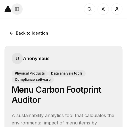
Back to Ideation
U
Anonymous
Physical Products
Data analysis tools
Compliance software
Menu Carbon Footprint
Auditor
A sustainability analytics tool that calculates the 
environmental impact of menu items by 