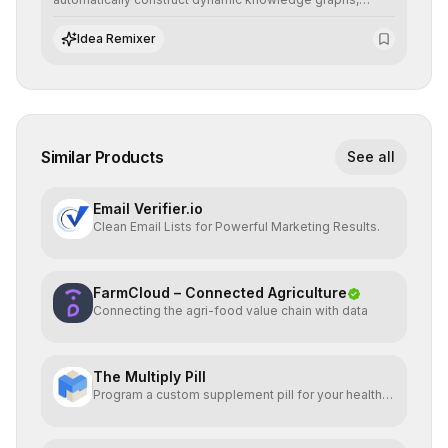
revealing hidden connections and deep contexts for
advanced search and recommendation systems.
Idea Remixer
Similar Products
See all
Email Verifier.io
Clean Email Lists for Powerful Marketing Results.
FarmCloud – Connected Agriculture
Connecting the agri-food value chain with data
The Multiply Pill
Program a custom supplement pill for your health +
energy.