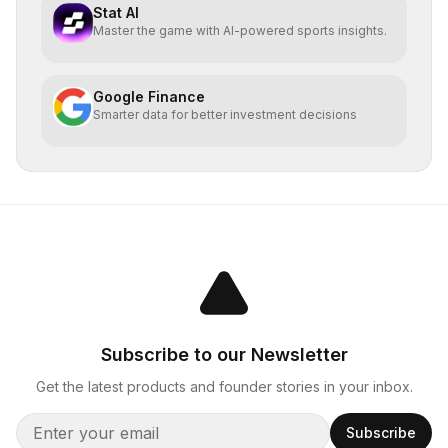
Stat AI
Master the game with AI-powered sports insights.
Google Finance
Smarter data for better investment decisions
Subscribe to our Newsletter
Get the latest products and founder stories in your inbox.
Subscribe