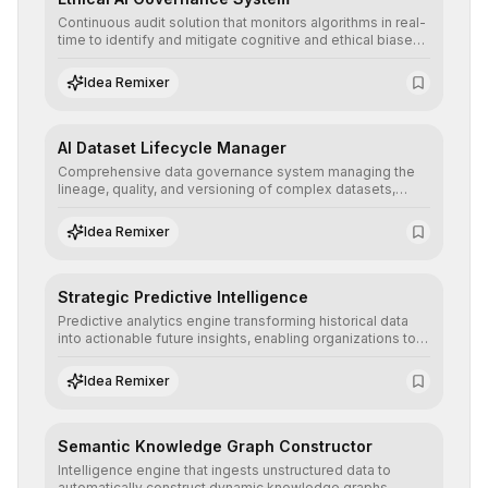
Continuous audit solution that monitors algorithms in real-
time to identify and mitigate cognitive and ethical biases,
ensuring AI decisions comply with global regulatory
standards and equity principles.
Idea Remixer
AI Dataset Lifecycle Manager
Comprehensive data governance system managing the
lineage, quality, and versioning of complex datasets,
ensuring AI models are trained with clean, structured, and
auditable information.
Idea Remixer
Strategic Predictive Intelligence
Predictive analytics engine transforming historical data
into actionable future insights, enabling organizations to
anticipate market trends, consumer behaviors, and
operational risks with statistical precision.
Idea Remixer
Semantic Knowledge Graph Constructor
Intelligence engine that ingests unstructured data to
automatically construct dynamic knowledge graphs,