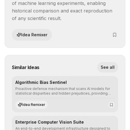
of machine learning experiments, enabling 
historical comparison and exact reproduction 
of any scientific result.
Idea Remixer
Similar Ideas
See all
Algorithmic Bias Sentinel
Proactive defense mechanism that scans AI models for
statistical disparities and hidden prejudices, providing
detailed reports and correction suggestions to ensure the
neutrality and fairness of automated decisions.
Idea Remixer
Enterprise Computer Vision Suite
An end-to-end development infrastructure designed to