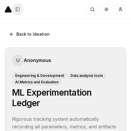
Back to Ideation
U
Anonymous
Engineering & Development
Data analysis tools
AI Metrics and Evaluation
ML Experimentation
Ledger
Rigorous tracking system automatically 
recording all parameters, metrics, and artifacts 