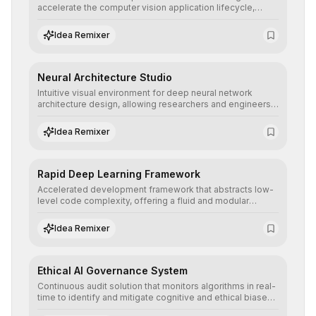
accelerate the computer vision application lifecycle,
offering robust pipelines for data ingestion, AI-assisted
annotation, and scalable model deployment in complex
Idea Remixer
production environments.
Neural Architecture Studio
Intuitive visual environment for deep neural network
architecture design, allowing researchers and engineers
to prototype, visualize, and optimize complex deep
learning topologies with mathematical precision and
Idea Remixer
efficiency.
Rapid Deep Learning Framework
Accelerated development framework that abstracts low-
level code complexity, offering a fluid and modular
interface for building, training, and deploying deep neural
networks with superior computational efficiency.
Idea Remixer
Ethical AI Governance System
Continuous audit solution that monitors algorithms in real-
time to identify and mitigate cognitive and ethical biases,
ensuring AI decisions comply with global regulatory