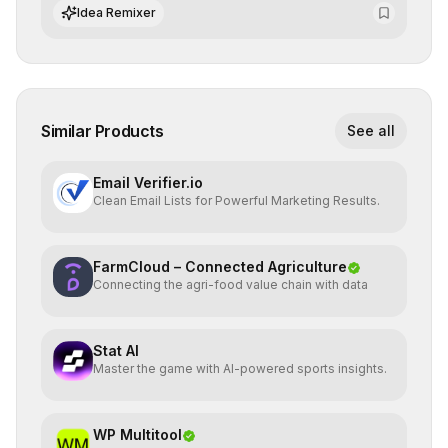
standards and equity principles.
Idea Remixer
Similar Products
See all
Email Verifier.io
Clean Email Lists for Powerful Marketing Results.
FarmCloud – Connected Agriculture
Connecting the agri-food value chain with data
Stat AI
Master the game with AI-powered sports insights.
WP Multitool