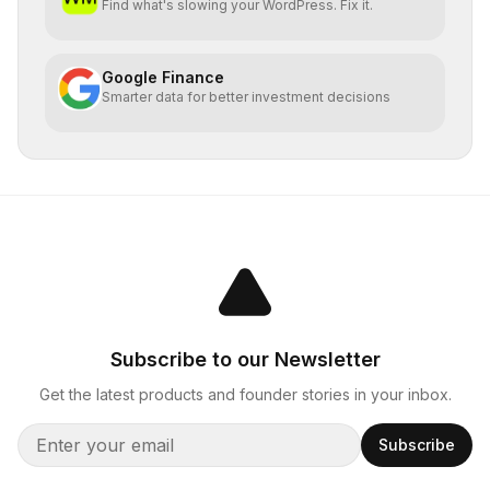
Find what's slowing your WordPress. Fix it.
Google Finance
Smarter data for better investment decisions
Subscribe to our Newsletter
Get the latest products and founder stories in your inbox.
Subscribe