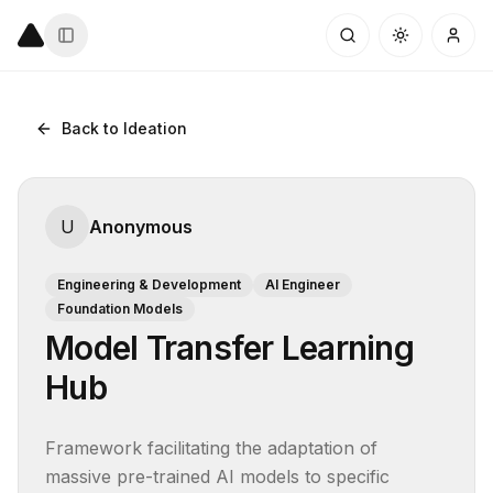
Back to Ideation
U
Anonymous
Engineering & Development
AI Engineer
Foundation Models
Model Transfer Learning
Hub
Framework facilitating the adaptation of 
massive pre-trained AI models to specific 