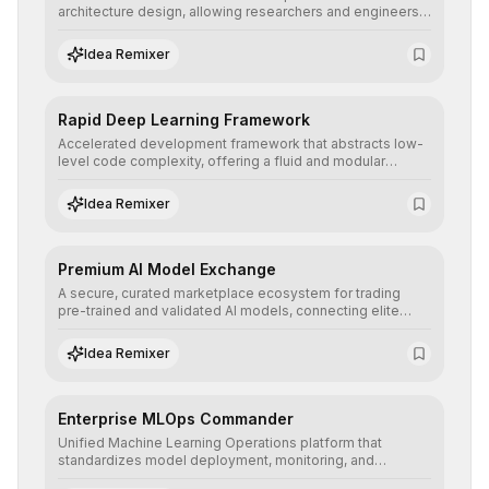
architecture design, allowing researchers and engineers
to prototype, visualize, and optimize complex deep
learning topologies with mathematical precision and
Idea Remixer
efficiency.
Rapid Deep Learning Framework
Accelerated development framework that abstracts low-
level code complexity, offering a fluid and modular
interface for building, training, and deploying deep neural
networks with superior computational efficiency.
Idea Remixer
Premium AI Model Exchange
A secure, curated marketplace ecosystem for trading
pre-trained and validated AI models, connecting elite
algorithm creators with companies seeking to instantly
integrate cutting-edge artificial intelligence into their
Idea Remixer
workflows.
Enterprise MLOps Commander
Unified Machine Learning Operations platform that
standardizes model deployment, monitoring, and
retraining, ensuring scalability, reproducibility, and integrity