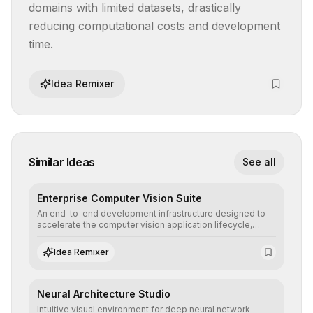
domains with limited datasets, drastically 
reducing computational costs and development 
time.
Idea Remixer
Similar Ideas
See all
Enterprise Computer Vision Suite
An end-to-end development infrastructure designed to
accelerate the computer vision application lifecycle,
offering robust pipelines for data ingestion, AI-assisted
annotation, and scalable model deployment in complex
Idea Remixer
production environments.
Neural Architecture Studio
Intuitive visual environment for deep neural network