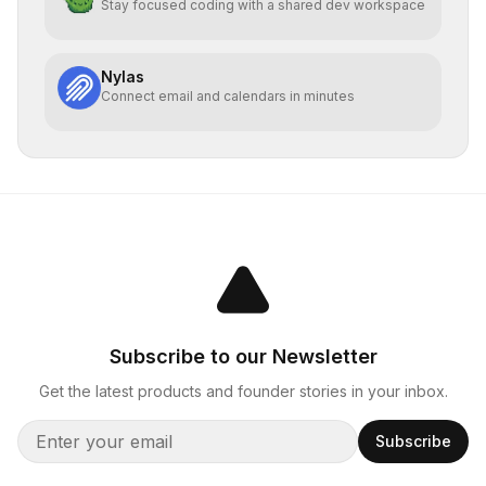
Stay focused coding with a shared dev workspace
Nylas
Connect email and calendars in minutes
Subscribe to our Newsletter
Get the latest products and founder stories in your inbox.
Subscribe