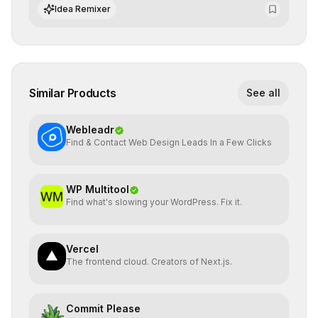
of AI systems in critical corporate environments.
Idea Remixer
Similar Products
See all
Webleadr
Find & Contact Web Design Leads In a Few Clicks
WP Multitool
Find what's slowing your WordPress. Fix it.
Vercel
The frontend cloud. Creators of Next.js.
Commit Please