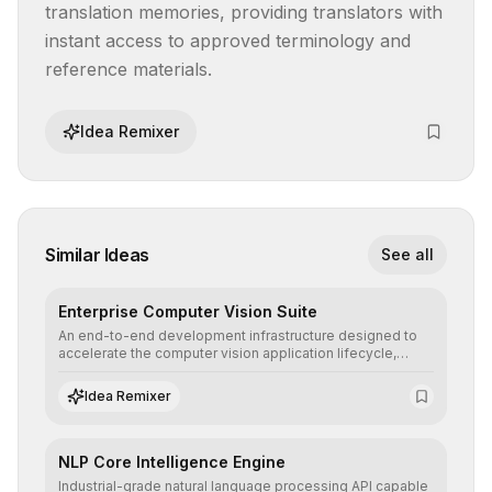
translation memories, providing translators with 
instant access to approved terminology and 
reference materials.
Idea Remixer
Similar Ideas
See all
Enterprise Computer Vision Suite
An end-to-end development infrastructure designed to
accelerate the computer vision application lifecycle,
offering robust pipelines for data ingestion, AI-assisted
annotation, and scalable model deployment in complex
Idea Remixer
production environments.
NLP Core Intelligence Engine
Industrial-grade natural language processing API capable