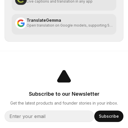
Live captions and translation in any app
TranslateGemma
Open translation on Google models, supporting 55
languages
Subscribe to our Newsletter
Get the latest products and founder stories in your inbox.
Subscribe