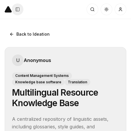
Back to Ideation
U
Anonymous
Content Management Systems
Knowledge base software
Translation
Multilingual Resource
Knowledge Base
A centralized repository of linguistic assets, 
including glossaries, style guides, and 