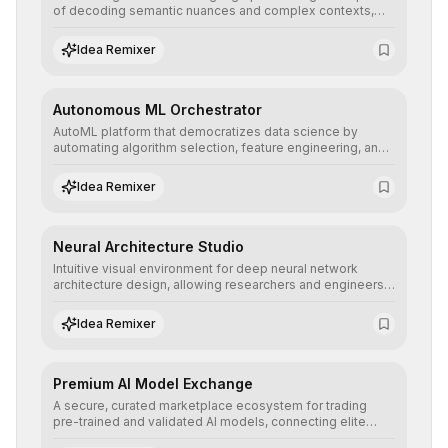
of decoding semantic nuances and complex contexts,
allowing developers to integrate advanced human
understanding and multilingual sentiment analysis into
Idea Remixer
their applications with minimal latency.
Autonomous ML Orchestrator
AutoML platform that democratizes data science by
automating algorithm selection, feature engineering, and
hyperparameter tuning to deliver high-performance
predictive models without the need for extensive manual
Idea Remixer
intervention.
Neural Architecture Studio
Intuitive visual environment for deep neural network
architecture design, allowing researchers and engineers
to prototype, visualize, and optimize complex deep
learning topologies with mathematical precision and
Idea Remixer
efficiency.
Premium AI Model Exchange
A secure, curated marketplace ecosystem for trading
pre-trained and validated AI models, connecting elite
algorithm creators with companies seeking to instantly