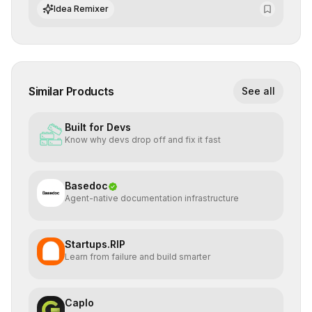
integrate cutting-edge artificial intelligence into their
Idea Remixer
workflows.
Similar Products
See all
Built for Devs
Know why devs drop off and fix it fast
Basedoc
Agent-native documentation infrastructure
Startups.RIP
Learn from failure and build smarter
Caplo