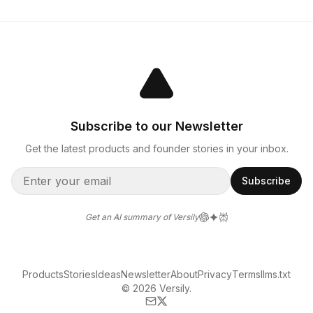
Subscribe to our Newsletter
Get the latest products and founder stories in your inbox.
Subscribe
Get an AI summary of Versily
Products
Stories
Ideas
Newsletter
About
Privacy
Terms
llms.txt
© 2026 Versily.