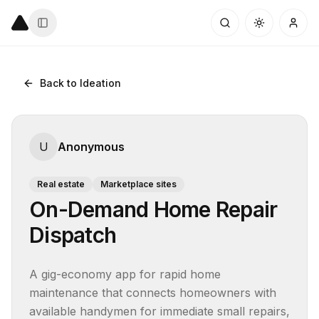
Back to Ideation
U
Anonymous
Real estate
Marketplace sites
On-Demand Home Repair
Dispatch
A gig-economy app for rapid home 
maintenance that connects homeowners with 
available handymen for immediate small repairs, 