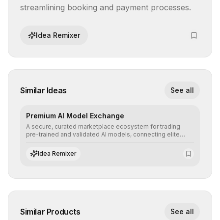
streamlining booking and payment processes.
Idea Remixer
Similar Ideas
See all
Premium AI Model Exchange
A secure, curated marketplace ecosystem for trading
pre-trained and validated AI models, connecting elite
algorithm creators with companies seeking to instantly
integrate cutting-edge artificial intelligence into their
Idea Remixer
workflows.
Similar Products
See all