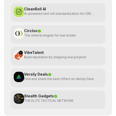
CleanRoll AI
AI-powered rent roll standardization for CRE
investors
Circloo
The referral engine for real estate
VibeTalent
Build reputation by shipping real projects
Versily Deals
Find and share the best offers on Versily Deal.
Stealth Gadgets
THE ELITE TACTICAL NETWORK