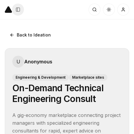
Back to Ideation
U
Anonymous
Engineering & Development
Marketplace sites
On-Demand Technical
Engineering Consult
A gig-economy marketplace connecting project 
managers with specialized engineering 
consultants for rapid, expert advice on 