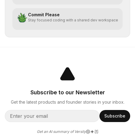
Commit Please
Stay focused coding with a shared dev workspace
Subscribe to our Newsletter
Get the latest products and founder stories in your inbox.
Subscribe
Get an AI summary of Versily