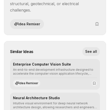
structural, geotechnical, or electrical 
challenges.
Idea Remixer
Similar Ideas
See all
Enterprise Computer Vision Suite
An end-to-end development infrastructure designed to
accelerate the computer vision application lifecycle,
offering robust pipelines for data ingestion, AI-assisted
annotation, and scalable model deployment in complex
Idea Remixer
production environments.
Neural Architecture Studio
Intuitive visual environment for deep neural network
architecture design, allowing researchers and engineers