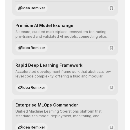
to prototype, visualize, and optimize complex deep
learning topologies with mathematical precision and
Idea Remixer
efficiency.
Premium AI Model Exchange
A secure, curated marketplace ecosystem for trading
pre-trained and validated AI models, connecting elite
algorithm creators with companies seeking to instantly
integrate cutting-edge artificial intelligence into their
Idea Remixer
workflows.
Rapid Deep Learning Framework
Accelerated development framework that abstracts low-
level code complexity, offering a fluid and modular
interface for building, training, and deploying deep neural
networks with superior computational efficiency.
Idea Remixer
Enterprise MLOps Commander
Unified Machine Learning Operations platform that
standardizes model deployment, monitoring, and
retraining, ensuring scalability, reproducibility, and integrity
of AI systems in critical corporate environments.
Idea Remixer