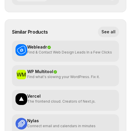
Similar Products
See all
Webleadr
Find & Contact Web Design Leads In a Few Clicks
WP Multitool
Find what's slowing your WordPress. Fix it.
Vercel
The frontend cloud. Creators of Next.js.
Nylas
Connect email and calendars in minutes