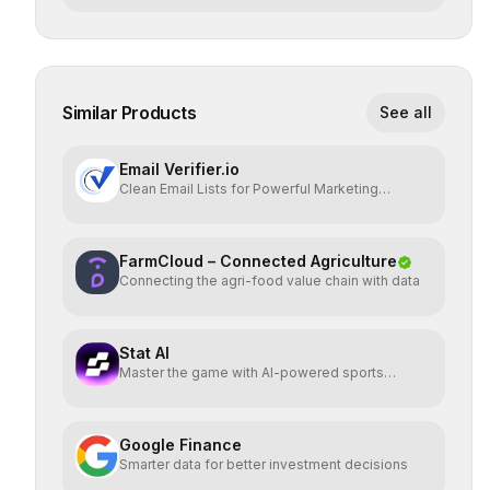
Similar Products
See all
Email Verifier.io
Clean Email Lists for Powerful Marketing
Results.
FarmCloud – Connected Agriculture
Connecting the agri-food value chain with data
Stat AI
Master the game with AI-powered sports
insights.
Google Finance
Smarter data for better investment decisions