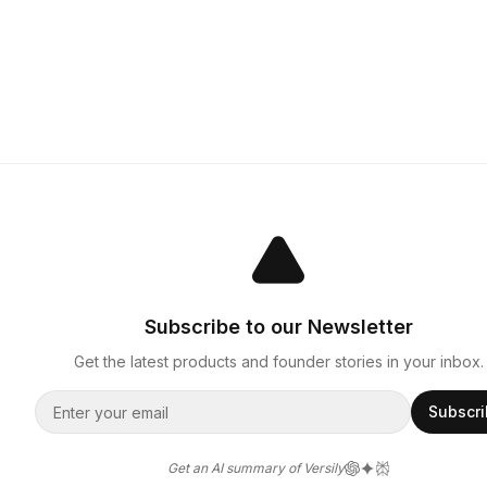
Subscribe to our Newsletter
Get the latest products and founder stories in your inbox.
Subscr
Get an AI summary of Versily