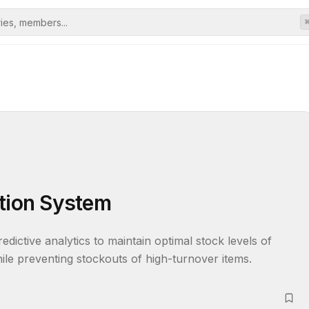
ation System
ictive analytics to maintain optimal stock levels of 
ile preventing stockouts of high-turnover items.