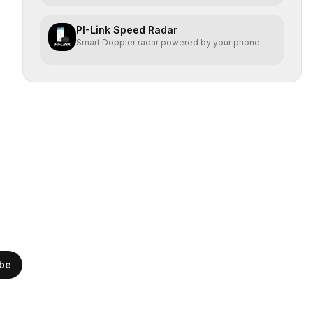
PI-Link Speed Radar
Smart Doppler radar powered by your phone
ibe