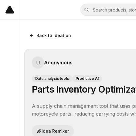
Back to Ideation
U
Anonymous
Data analysis tools
Predictive AI
Parts Inventory Optimiz
A supply chain management tool that uses pred
motorcycle parts, reducing carrying costs wh
Idea Remixer