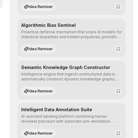
structured, and auditable information.
Idea Remixer
Algorithmic Bias Sentinel
Proactive defense mechanism that scans AI models for
statistical disparities and hidden prejudices, providing
detailed reports and correction suggestions to ensure
the neutrality and fairness of automated decisions.
Idea Remixer
Semantic Knowledge Graph Constructor
Intelligence engine that ingests unstructured data to
automatically construct dynamic knowledge graphs,
revealing hidden connections and deep contexts for
advanced search and recommendation systems.
Idea Remixer
Intelligent Data Annotation Suite
AI-assisted labeling platform combining human
reviewer precision with automatic pre-annotation
speed, dramatically optimizing the creation of high-
quality datasets for supervised training.
Idea Remixer