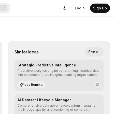
Login
Sign Up
⌘
K
Similar Ideas
See all
Strategic Predictive Intelligence
Predictive analytics engine transforming historical data
into actionable future insights, enabling organizations
to anticipate market trends, consumer behaviors, and
operational risks with statistical precision.
Idea Remixer
AI Dataset Lifecycle Manager
Comprehensive data governance system managing
the lineage, quality, and versioning of complex
datasets, ensuring AI models are trained with clean,