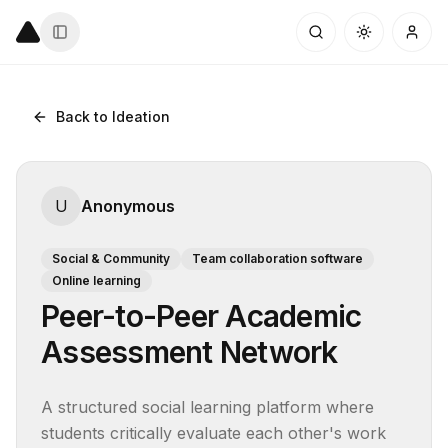
Back to Ideation
U
Anonymous
Social & Community
Team collaboration software
Online learning
Peer-to-Peer Academic
Assessment Network
A structured social learning platform where 
students critically evaluate each other's work 