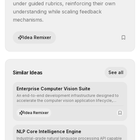
under guided rubrics, reinforcing their own 
understanding while scaling feedback 
mechanisms.
Idea Remixer
Similar Ideas
See all
Enterprise Computer Vision Suite
An end-to-end development infrastructure designed to
accelerate the computer vision application lifecycle,
offering robust pipelines for data ingestion, AI-assisted
annotation, and scalable model deployment in complex
Idea Remixer
production environments.
NLP Core Intelligence Engine
Industrial-grade natural language processing API capable