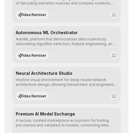
of decoding semantic nuances and complex contexts,
allowing developers to integrate advanced human
understanding and multilingual sentiment analysis into
Idea Remixer
their applications with minimal latency.
Autonomous ML Orchestrator
AutoML platform that democratizes data science by
automating algorithm selection, feature engineering, and
hyperparameter tuning to deliver high-performance
predictive models without the need for extensive manual
Idea Remixer
intervention.
Neural Architecture Studio
Intuitive visual environment for deep neural network
architecture design, allowing researchers and engineers
to prototype, visualize, and optimize complex deep
learning topologies with mathematical precision and
Idea Remixer
efficiency.
Premium AI Model Exchange
A secure, curated marketplace ecosystem for trading
pre-trained and validated AI models, connecting elite
algorithm creators with companies seeking to instantly