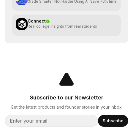
Grade Smarter, Not Harder Using AI, Save 70% time
Connect
Real college insights from real students
Subscribe to our Newsletter
Get the latest products and founder stories in your inbox.
Subscribe