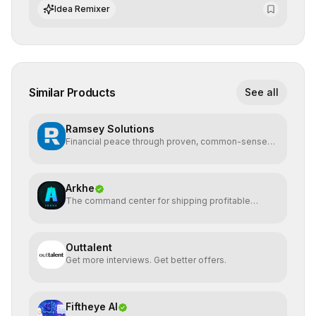
integrate cutting-edge artificial intelligence into their
Idea Remixer
workflows.
Similar Products
See all
Ramsey Solutions
Financial peace through proven, common-sense
money plans.
Arkhe
The command center for shipping profitable
software
Outtalent
Get more interviews. Get better offers.
Fiftheye AI