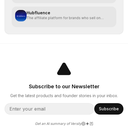
Hubfluence
The affiliate platform for brands who sell on
TikTok Shop.
Subscribe to our Newsletter
Get the latest products and founder stories in your inbox.
Subscribe
Get an AI summary of Versily