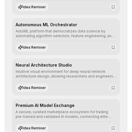
allowing developers to integrate advanced human
understanding and multilingual sentiment analysis into
Idea Remixer
their applications with minimal latency.
Autonomous ML Orchestrator
AutoML platform that democratizes data science by
automating algorithm selection, feature engineering, and
hyperparameter tuning to deliver high-performance
predictive models without the need for extensive manual
Idea Remixer
intervention.
Neural Architecture Studio
Intuitive visual environment for deep neural network
architecture design, allowing researchers and engineers
to prototype, visualize, and optimize complex deep
learning topologies with mathematical precision and
Idea Remixer
efficiency.
Premium AI Model Exchange
A secure, curated marketplace ecosystem for trading
pre-trained and validated AI models, connecting elite
algorithm creators with companies seeking to instantly
integrate cutting-edge artificial intelligence into their
Idea Remixer
workflows.