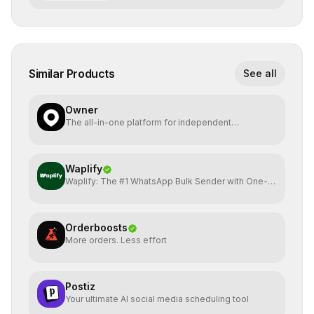
Similar Products
See all
Owner
The all-in-one platform for independent
restaurants.
Waplify
Waplify: The #1 WhatsApp Bulk Sender with One-
Time Payment
Orderboosts
More orders. Less effort
Postiz
Your ultimate AI social media scheduling tool