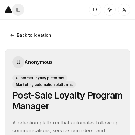
Back to Ideation
U
Anonymous
Customer loyalty platforms
Marketing automation platforms
Post-Sale Loyalty Program
Manager
A retention platform that automates follow-up 
communications, service reminders, and 