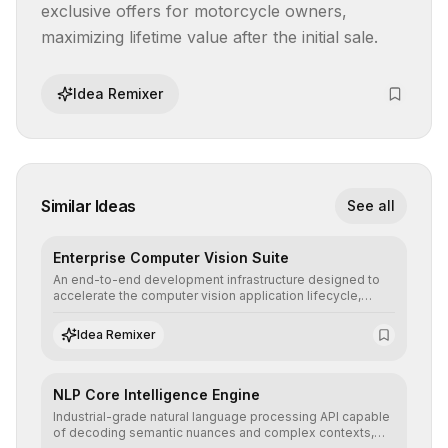
exclusive offers for motorcycle owners, 
maximizing lifetime value after the initial sale.
Idea Remixer
Similar Ideas
See all
Enterprise Computer Vision Suite
An end-to-end development infrastructure designed to
accelerate the computer vision application lifecycle,
offering robust pipelines for data ingestion, AI-assisted
annotation, and scalable model deployment in complex
Idea Remixer
production environments.
NLP Core Intelligence Engine
Industrial-grade natural language processing API capable
of decoding semantic nuances and complex contexts,