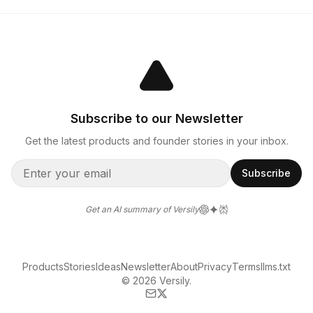
Subscribe to our Newsletter
Get the latest products and founder stories in your inbox.
Subscribe
Get an AI summary of Versily
Products
Stories
Ideas
Newsletter
About
Privacy
Terms
llms.txt
© 2026 Versily.