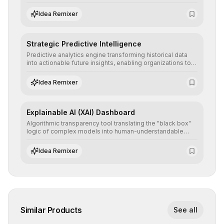
detailed reports and correction suggestions to ensure the
neutrality and fairness of automated decisions.
Idea Remixer
Strategic Predictive Intelligence
Predictive analytics engine transforming historical data
into actionable future insights, enabling organizations to
anticipate market trends, consumer behaviors, and
operational risks with statistical precision.
Idea Remixer
Explainable AI (XAI) Dashboard
Algorithmic transparency tool translating the "black box"
logic of complex models into human-understandable
explanations, increasing stakeholder trust and facilitating
regulatory compliance.
Idea Remixer
Similar Products
See all