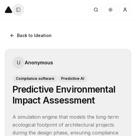
Back to Ideation
U
Anonymous
Compliance software
Predictive AI
Predictive Environmental
Impact Assessment
A simulation engine that models the long-term 
ecological footprint of architectural projects 
during the design phase, ensuring compliance 