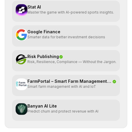
Stat AI
Master the game with AI-powered sports insights.
Google Finance
Smarter data for better investment decisions
Risk Publishing
Risk, Resilience, Compliance — Without the Jargon.
FarmPortal – Smart Farm Management
Smart farm management with AI and IoT
Platf
Banyan AI Lite
Predict churn and protect revenue with AI