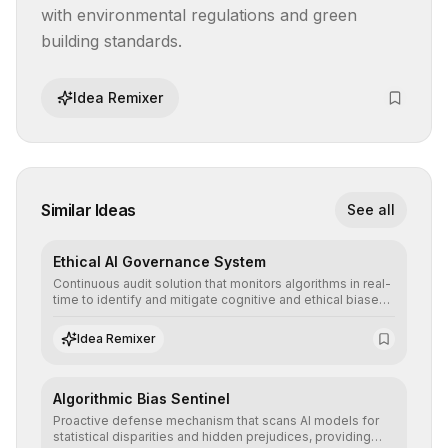
with environmental regulations and green 
building standards.
Idea Remixer
Similar Ideas
See all
Ethical AI Governance System
Continuous audit solution that monitors algorithms in real-
time to identify and mitigate cognitive and ethical biases,
ensuring AI decisions comply with global regulatory
standards and equity principles.
Idea Remixer
Algorithmic Bias Sentinel
Proactive defense mechanism that scans AI models for
statistical disparities and hidden prejudices, providing