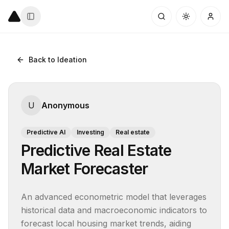
Back to Ideation
U
Anonymous
Predictive AI
Investing
Real estate
Predictive Real Estate
Market Forecaster
An advanced econometric model that leverages 
historical data and macroeconomic indicators to 
forecast local housing market trends, aiding 