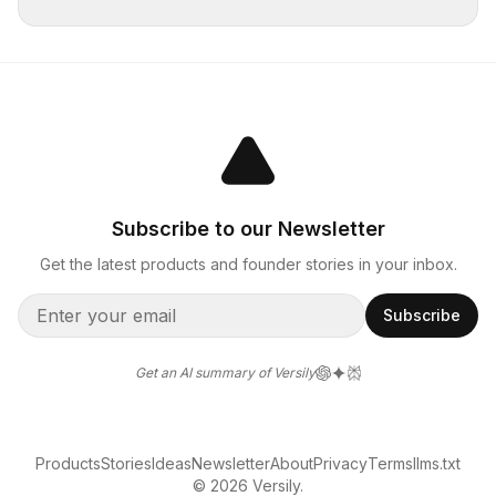
Subscribe to our Newsletter
Get the latest products and founder stories in your inbox.
Subscribe
Get an AI summary of Versily
Products
Stories
Ideas
Newsletter
About
Privacy
Terms
llms.txt
© 2026 Versily.