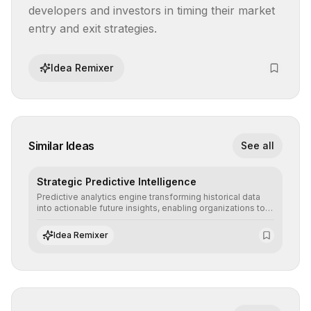
developers and investors in timing their market 
entry and exit strategies.
Idea Remixer
Similar Ideas
See all
Strategic Predictive Intelligence
Predictive analytics engine transforming historical data
into actionable future insights, enabling organizations to
anticipate market trends, consumer behaviors, and
operational risks with statistical precision.
Idea Remixer