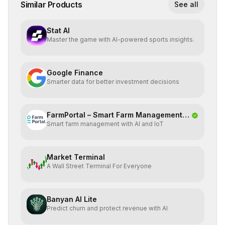
Similar Products
See all
Stat AI
Master the game with AI-powered sports insights.
Google Finance
Smarter data for better investment decisions
FarmPortal – Smart Farm Management
Smart farm management with AI and IoT
Platf
Market Terminal
A Wall Street Terminal For Everyone
Banyan AI Lite
Predict churn and protect revenue with AI