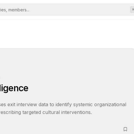
lligence
s exit interview data to identify systemic organizational 
prescribing targeted cultural interventions.