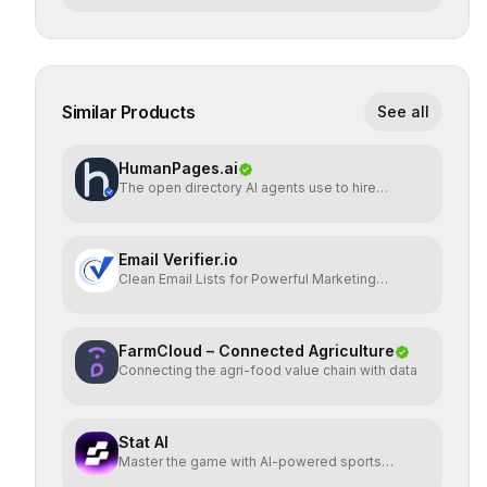
Similar Products
See all
HumanPages.ai
The open directory AI agents use to hire
humans.
Email Verifier.io
Clean Email Lists for Powerful Marketing
Results.
FarmCloud – Connected Agriculture
Connecting the agri-food value chain with data
Stat AI
Master the game with AI-powered sports
insights.