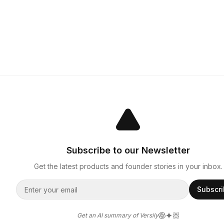
Subscribe to our Newsletter
Get the latest products and founder stories in your inbox.
Subscr
Get an AI summary of Versily