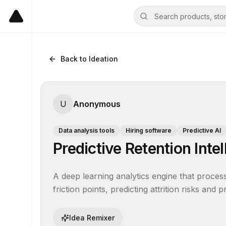
Back to Ideation
U
Anonymous
Data analysis tools
Hiring software
Predictive AI
Predictive Retention Inte
A deep learning analytics engine that processe
friction points, predicting attrition risks and 
Idea Remixer