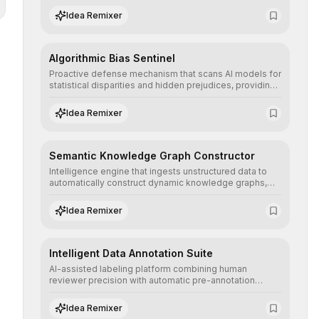
structured, and auditable information.
Idea Remixer
Algorithmic Bias Sentinel
Proactive defense mechanism that scans AI models for
statistical disparities and hidden prejudices, providing
detailed reports and correction suggestions to ensure
the neutrality and fairness of automated decisions.
Idea Remixer
Semantic Knowledge Graph Constructor
Intelligence engine that ingests unstructured data to
automatically construct dynamic knowledge graphs,
revealing hidden connections and deep contexts for
advanced search and recommendation systems.
Idea Remixer
Intelligent Data Annotation Suite
AI-assisted labeling platform combining human
reviewer precision with automatic pre-annotation
speed, dramatically optimizing the creation of high-
quality datasets for supervised training.
Idea Remixer