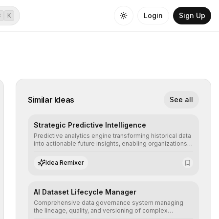
Login
Sign Up
⌘
K
Similar Ideas
See all
Strategic Predictive Intelligence
Predictive analytics engine transforming historical data
into actionable future insights, enabling organizations
to anticipate market trends, consumer behaviors, and
operational risks with statistical precision.
Idea Remixer
AI Dataset Lifecycle Manager
Comprehensive data governance system managing
the lineage, quality, and versioning of complex
datasets, ensuring AI models are trained with clean,