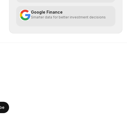
Google Finance
Smarter data for better investment decisions
ibe