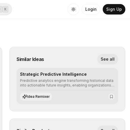
Login
Sign Up
⌘
K
Similar Ideas
See all
Strategic Predictive Intelligence
Predictive analytics engine transforming historical data
into actionable future insights, enabling organizations
to anticipate market trends, consumer behaviors, and
operational risks with statistical precision.
Idea Remixer