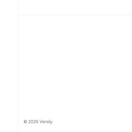
© 2026 Versily.