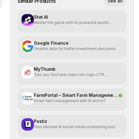
Similar Products
See all
Stat AI
Master the game with AI-powered sports
insights.
Google Finance
Smarter data for better investment decisions
MyThumb
Turn any YouTube video into high-CTR
thumbnails in seconds
FarmPortal – Smart Farm Management
Smart farm management with AI and IoT
Platf
Postiz
Your ultimate AI social media scheduling tool