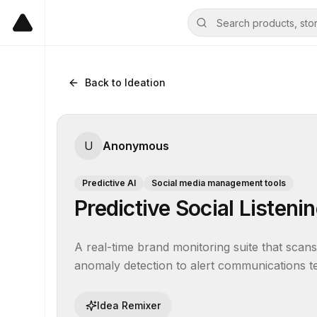
Back to Ideation
U
Anonymous
Predictive AI
Social media management tools
Predictive Social Listeni
A real-time brand monitoring suite that scans 
anomaly detection to alert communications te
Idea Remixer