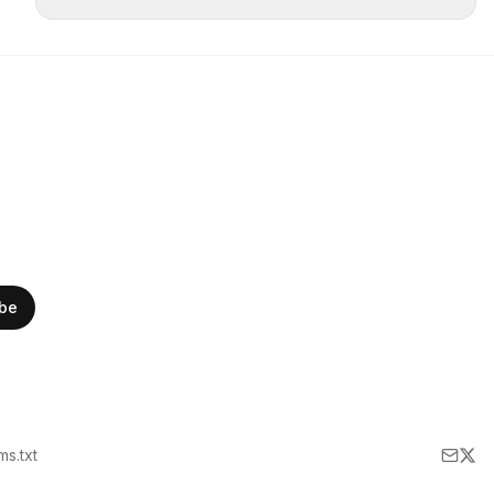
ibe
lms.txt