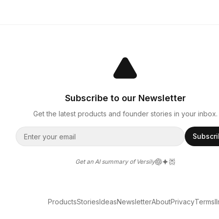
Subscribe to our Newsletter
Get the latest products and founder stories in your inbox.
Subscr
Get an AI summary of Versily
Products
Stories
Ideas
Newsletter
About
Privacy
Terms
l