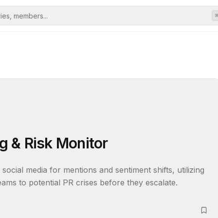
ng & Risk Monitor
social media for mentions and sentiment shifts, utilizing 
ams to potential PR crises before they escalate.