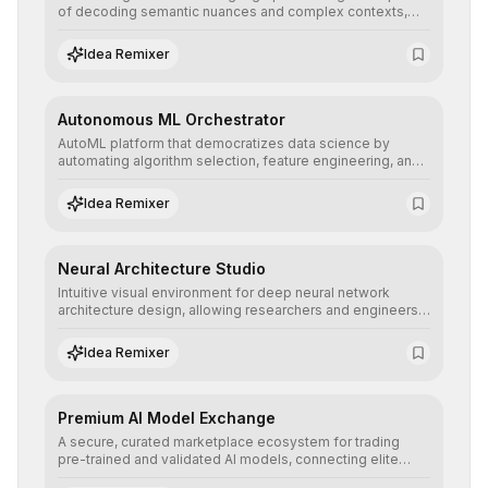
of decoding semantic nuances and complex contexts,
allowing developers to integrate advanced human
understanding and multilingual sentiment analysis into
Idea Remixer
their applications with minimal latency.
Autonomous ML Orchestrator
AutoML platform that democratizes data science by
automating algorithm selection, feature engineering, and
hyperparameter tuning to deliver high-performance
predictive models without the need for extensive manual
Idea Remixer
intervention.
Neural Architecture Studio
Intuitive visual environment for deep neural network
architecture design, allowing researchers and engineers
to prototype, visualize, and optimize complex deep
learning topologies with mathematical precision and
Idea Remixer
efficiency.
Premium AI Model Exchange
A secure, curated marketplace ecosystem for trading
pre-trained and validated AI models, connecting elite
algorithm creators with companies seeking to instantly