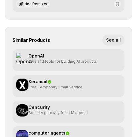
integrate cutting-edge artificial intelligence into their
Idea Remixer
workflows.
Similar Products
See all
OpenAI
APIs and tools for building AI products
Xeramail
Free Temporary Email Service
Cencurity
Security gateway for LLM agents
computer agents