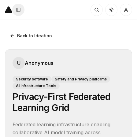
Back to Ideation
U
Anonymous
Security software
Safety and Privacy platforms
AI Infrastructure Tools
Privacy-First Federated
Learning Grid
Federated learning infrastructure enabling 
collaborative AI model training across 