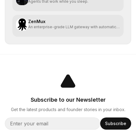
Agents that work while you sleep.
ZenMux
An enterprise-grade LLM gateway with automatic
compensation
Subscribe to our Newsletter
Get the latest products and founder stories in your inbox.
Subscribe