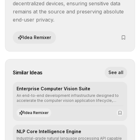
decentralized devices, ensuring sensitive data 
remains at the source and preserving absolute 
end-user privacy.
Idea Remixer
Similar Ideas
See all
Enterprise Computer Vision Suite
An end-to-end development infrastructure designed to
accelerate the computer vision application lifecycle,
offering robust pipelines for data ingestion, AI-assisted
annotation, and scalable model deployment in complex
Idea Remixer
production environments.
NLP Core Intelligence Engine
Industrial-grade natural language processing API capable