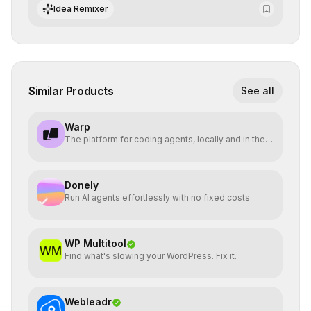
algorithmic evolution.
Idea Remixer
Similar Products
See all
Warp
The platform for coding agents, locally and in the
cloud.
Donely
Run AI agents effortlessly with no fixed costs
WP Multitool
Find what's slowing your WordPress. Fix it.
Webleadr