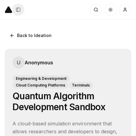
Back to Ideation
U
Anonymous
Engineering & Development
Cloud Computing Platforms
Terminals
Quantum Algorithm
Development Sandbox
A cloud-based simulation environment that 
allows researchers and developers to design, 