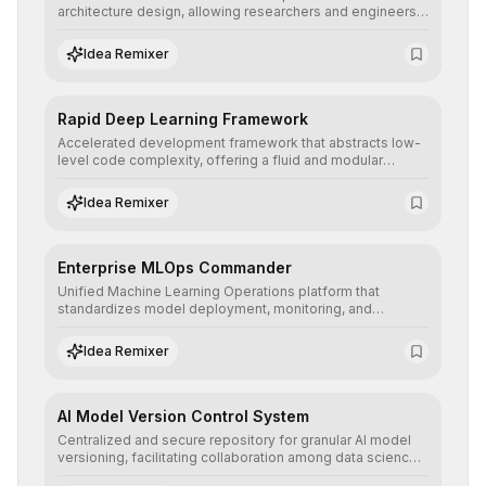
architecture design, allowing researchers and engineers
to prototype, visualize, and optimize complex deep
learning topologies with mathematical precision and
Idea Remixer
efficiency.
Rapid Deep Learning Framework
Accelerated development framework that abstracts low-
level code complexity, offering a fluid and modular
interface for building, training, and deploying deep neural
networks with superior computational efficiency.
Idea Remixer
Enterprise MLOps Commander
Unified Machine Learning Operations platform that
standardizes model deployment, monitoring, and
retraining, ensuring scalability, reproducibility, and integrity
of AI systems in critical corporate environments.
Idea Remixer
AI Model Version Control System
Centralized and secure repository for granular AI model
versioning, facilitating collaboration among data science
teams, secure rollbacks, and complete traceability of