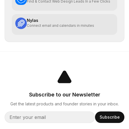
Find & Contact Web Design Leads In a Few Clicks
Nylas
Connect email and calendars in minutes
Subscribe to our Newsletter
Get the latest products and founder stories in your inbox.
Subscribe