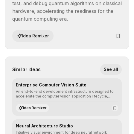
test, and debug quantum algorithms on classical 
hardware, accelerating the readiness for the 
quantum computing era.
Idea Remixer
Similar Ideas
See all
Enterprise Computer Vision Suite
An end-to-end development infrastructure designed to
accelerate the computer vision application lifecycle,
offering robust pipelines for data ingestion, AI-assisted
annotation, and scalable model deployment in complex
Idea Remixer
production environments.
Neural Architecture Studio
Intuitive visual environment for deep neural network