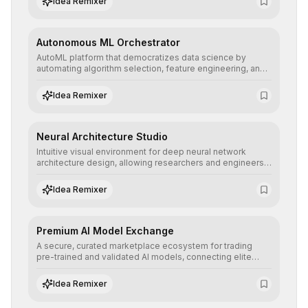
Idea Remixer
their applications with minimal latency.
Autonomous ML Orchestrator
AutoML platform that democratizes data science by
automating algorithm selection, feature engineering, and
hyperparameter tuning to deliver high-performance
predictive models without the need for extensive manual
Idea Remixer
intervention.
Neural Architecture Studio
Intuitive visual environment for deep neural network
architecture design, allowing researchers and engineers
to prototype, visualize, and optimize complex deep
learning topologies with mathematical precision and
Idea Remixer
efficiency.
Premium AI Model Exchange
A secure, curated marketplace ecosystem for trading
pre-trained and validated AI models, connecting elite
algorithm creators with companies seeking to instantly
integrate cutting-edge artificial intelligence into their
Idea Remixer
workflows.