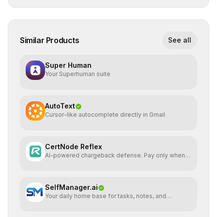
Similar Products
See all
Super Human
Your Superhuman suite
AutoText
Cursor-like autocomplete directly in Gmail
CertNode Reflex
AI-powered chargeback defense. Pay only when
you win.
SelfManager.ai
Your daily home base for tasks, notes, and
planning