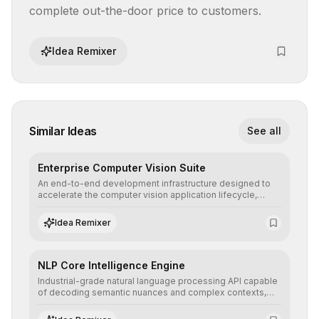
complete out-the-door price to customers.
Idea Remixer
Similar Ideas
See all
Enterprise Computer Vision Suite
An end-to-end development infrastructure designed to
accelerate the computer vision application lifecycle,
offering robust pipelines for data ingestion, AI-assisted
annotation, and scalable model deployment in complex
Idea Remixer
production environments.
NLP Core Intelligence Engine
Industrial-grade natural language processing API capable
of decoding semantic nuances and complex contexts,
allowing developers to integrate advanced human
understanding and multilingual sentiment analysis into