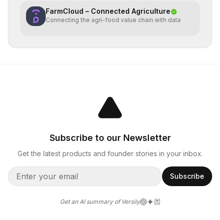
FarmCloud – Connected Agriculture
Connecting the agri-food value chain with data
Subscribe to our Newsletter
Get the latest products and founder stories in your inbox.
Subscribe
Get an AI summary of Versily