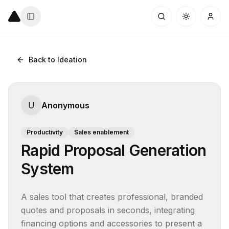
Back to Ideation
U
Anonymous
Productivity
Sales enablement
Rapid Proposal Generation
System
A sales tool that creates professional, branded 
quotes and proposals in seconds, integrating 
financing options and accessories to present a 