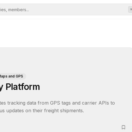
aps and GPS
y Platform
ates tracking data from GPS tags and carrier APIs to 
tus updates on their freight shipments.