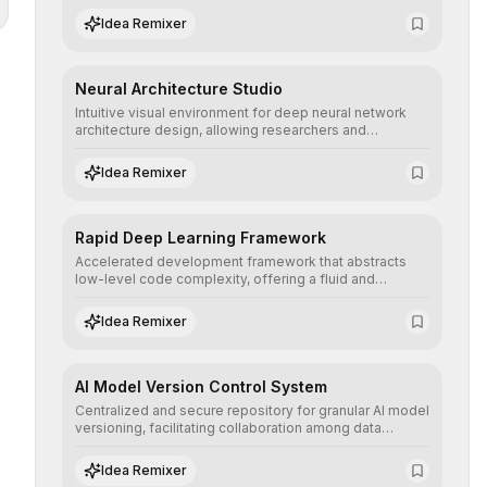
assisted annotation, and scalable model deployment in
Idea Remixer
complex production environments.
Neural Architecture Studio
Intuitive visual environment for deep neural network
architecture design, allowing researchers and
engineers to prototype, visualize, and optimize
complex deep learning topologies with mathematical
Idea Remixer
precision and efficiency.
Rapid Deep Learning Framework
Accelerated development framework that abstracts
low-level code complexity, offering a fluid and
modular interface for building, training, and deploying
deep neural networks with superior computational
Idea Remixer
efficiency.
AI Model Version Control System
Centralized and secure repository for granular AI model
versioning, facilitating collaboration among data
science teams, secure rollbacks, and complete
traceability of algorithmic evolution.
Idea Remixer