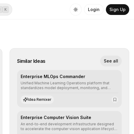
Login
Sign Up
⌘
K
Similar Ideas
See all
Enterprise MLOps Commander
Unified Machine Learning Operations platform that
standardizes model deployment, monitoring, and
retraining, ensuring scalability, reproducibility, and
integrity of AI systems in critical corporate
Idea Remixer
environments.
Enterprise Computer Vision Suite
An end-to-end development infrastructure designed
to accelerate the computer vision application lifecycle,
offering robust pipelines for data ingestion, AI-