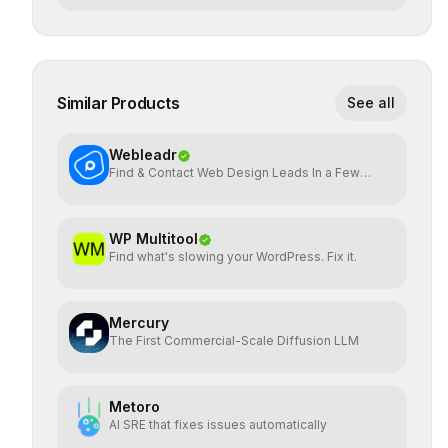
Similar Products
See all
Webleadr
Find & Contact Web Design Leads In a Few
Clicks
WP Multitool
Find what's slowing your WordPress. Fix it.
Mercury
The First Commercial-Scale Diffusion LLM
Metoro
AI SRE that fixes issues automatically