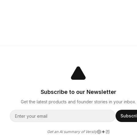
Subscribe to our Newsletter
Get the latest products and founder stories in your inbox.
Subscr
Get an AI summary of Versily