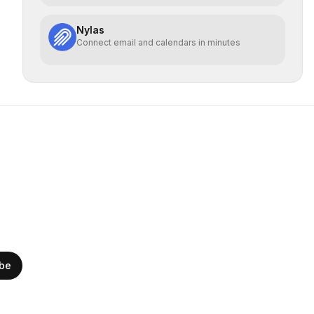
Nylas
Connect email and calendars in minutes
ibe