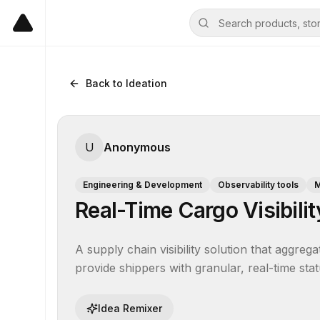
Back to Ideation
U
Anonymous
Engineering & Development
Observability tools
M
Real-Time Cargo Visibilit
A supply chain visibility solution that aggreg
provide shippers with granular, real-time sta
Idea Remixer