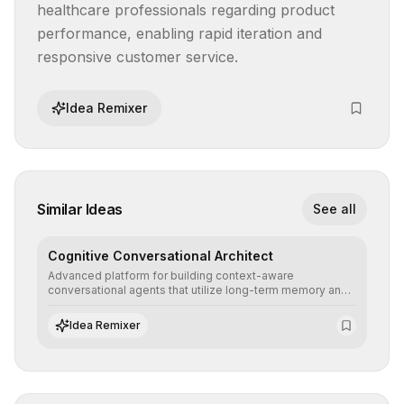
healthcare professionals regarding product 
performance, enabling rapid iteration and 
responsive customer service.
Idea Remixer
Similar Ideas
See all
Cognitive Conversational Architect
Advanced platform for building context-aware
conversational agents that utilize long-term memory and
intent understanding to create fluid, natural, and highly
resolving human-machine interactions.
Idea Remixer