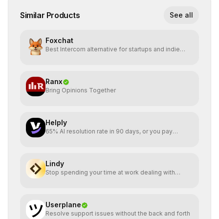
Similar Products
See all
Foxchat
Best Intercom alternative for startups and indie
hackers
Ranx
Bring Opinions Together
Helply
65% AI resolution rate in 90 days, or you pay
nothing
Lindy
Stop spending your time at work dealing with
bullshit.
Userplane
Resolve support issues without the back and forth