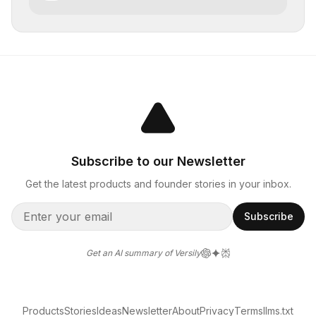
Subscribe to our Newsletter
Get the latest products and founder stories in your inbox.
Subscribe
Get an AI summary of Versily
Products
Stories
Ideas
Newsletter
About
Privacy
Terms
llms.txt