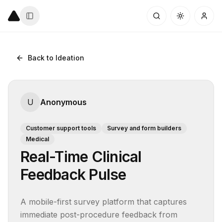
Back to Ideation
U
Anonymous
Customer support tools
Survey and form builders
Medical
Real-Time Clinical
Feedback Pulse
A mobile-first survey platform that captures 
immediate post-procedure feedback from 